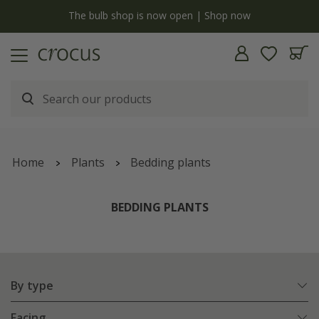
y
The bulb shop is now open | Shop now
Home
Plants
Bedding plants
BEDDING PLANTS
By type
Facing