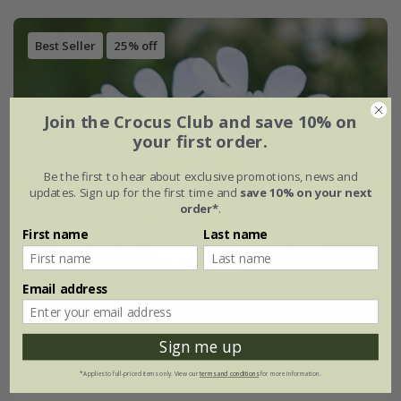
Best Seller
25% off
Join the Crocus Club and save 10% on
your first order.
Be the first to hear about exclusive promotions, news and
updates. Sign up for the first time and
save 10% on your next
order*
.
First name
Last name
Email address
Sign me up
*Applies to full-priced items only. View our
terms and conditions
for more information.