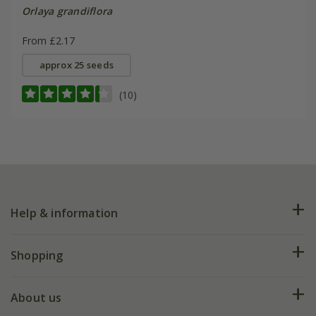
Orlaya grandiflora
From £2.17
approx 25 seeds
(10)
Help & information
FAQs
Shopping
Plant FAQs
Deliveries
About us
Help hub