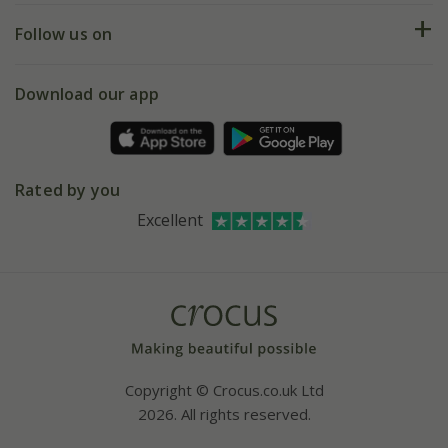
Returns
My account
Our history
Follow us on
eVouchers
5 year plant guarantee
Chelsea Flower Show
Gift wrapping
Download our app
Facebook
Pot size guide
Environment matters
Refer a friend
Pinterest
Contact us
Press
Crocus at Dorney court
Rated by you
Instagram
Affiliates
Excellent
Bespoke sourcing service
Youtube
Careers
Copyright © Crocus.co.uk Ltd
2026. All rights reserved.