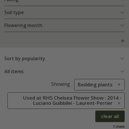
Soil type
Flowering month
Sort by popularity
All items
Showing
Bedding plants
Used at RHS Chelsea Flower Show : 2014 -
Luciano Guibbilei - Laurent-Perrier
clear all
1 item