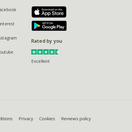
acebook
interest
nstagram
Rated by you
outube
Excellent
itions
Privacy
Cookies
Reviews policy