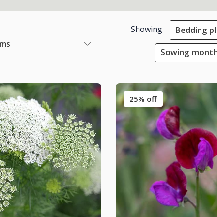
Showing
Bedding pl
ems
Sowing month
25% off