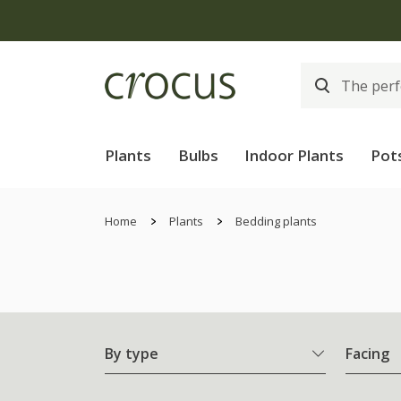
Plants
Bulbs
Indoor Plants
Pot
Home
Plants
Bedding plants
By type
Facing