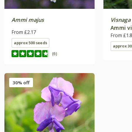
Ammi majus
Visnaga
Ammi vi
From £2.17
From £1.
approx 500 seeds
approx 30
(6)
30% off