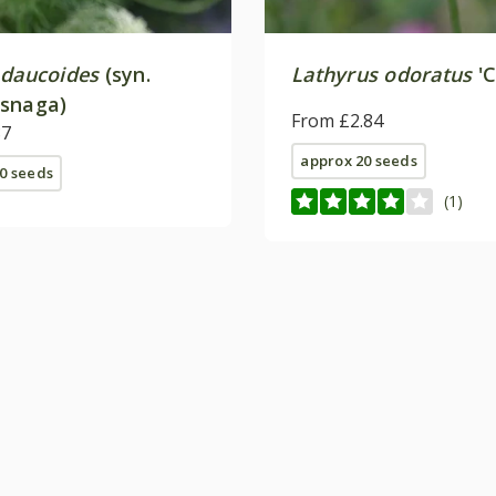
 daucoides
(syn.
Lathyrus odoratus
'C
snaga)
From £2.84
87
approx 20 seeds
0 seeds
(1)