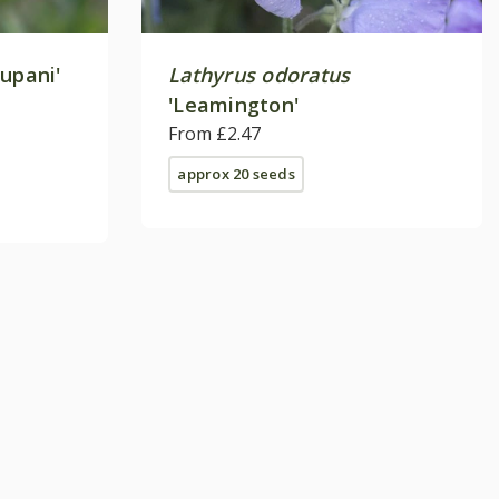
upani'
Lathyrus odoratus
'Leamington'
From £2.47
approx 20 seeds