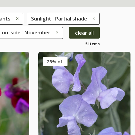
ants
Sunlight : Partial shade
 outside : November
clear all
5 items
25% off