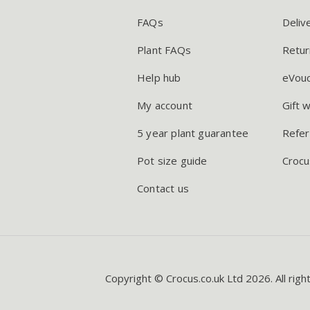
FAQs
Deliv
Plant FAQs
Retur
Help hub
eVou
My account
Gift 
5 year plant guarantee
Refer
Pot size guide
Crocu
Contact us
Copyright © Crocus.co.uk Ltd 2026. All righ