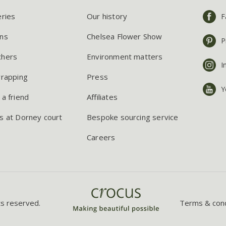
eries
Our history
F
ns
Chelsea Flower Show
P
chers
Environment matters
I
wrapping
Press
Y
 a friend
Affiliates
s at Dorney court
Bespoke sourcing service
Careers
ts reserved.
Terms & cond