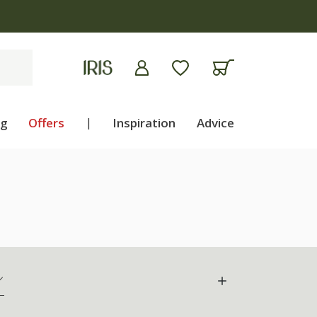
ng
Offers
|
Inspiration
Advice