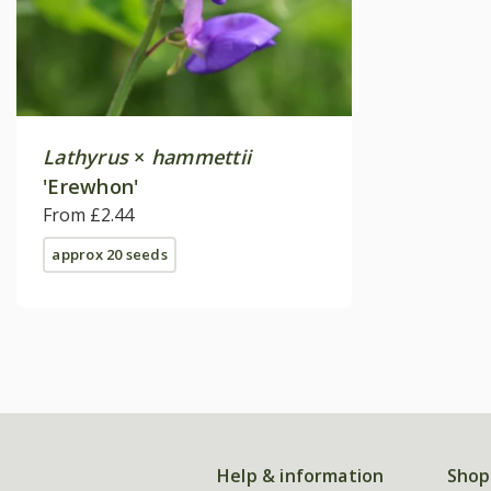
Lathyrus
×
hammettii
'Erewhon'
From £2.44
approx 20 seeds
Help & information
Shop