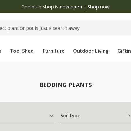
The bulb shop is now open | Shop now
s
Tool Shed
Furniture
Outdoor Living
Gifti
BEDDING PLANTS
Soil type