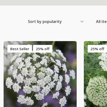
Sort by popularity
All it
Best Seller
25% off
25% off