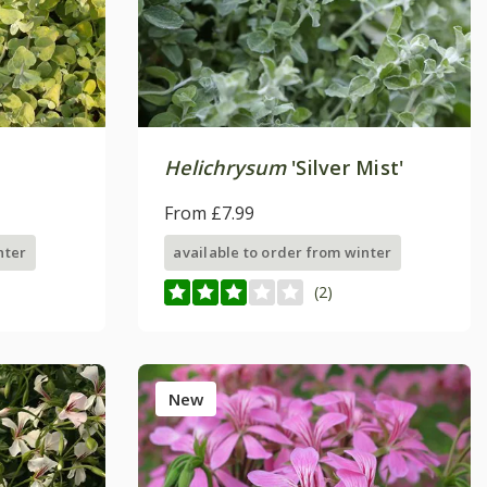
Helichrysum
'Silver Mist'
From £7.99
nter
available to order from winter
(2)
New