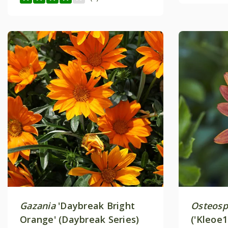
Gazania
'Daybreak Bright
Osteos
Orange' (Daybreak Series)
('Kleoe