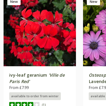
New
New
ivy-leaf geranium
'Ville de
Osteos
Paris Red'
Lavende
From £7.99
From £7.
available to order from winter
available
(1)