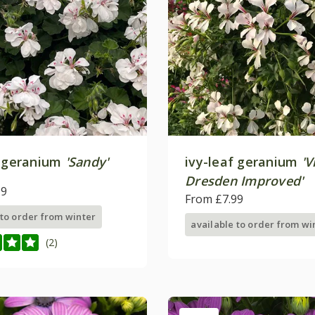
f geranium
'Sandy'
ivy-leaf geranium
'V
Dresden Improved'
99
From £7.99
 to order from winter
available to order from wi
(2)