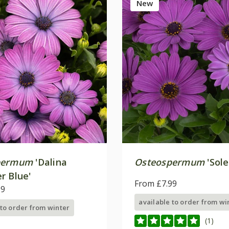
New
permum
'Dalina
Osteospermum
'Sole
r Blue'
From £7.99
99
available to order from wi
 to order from winter
(1)