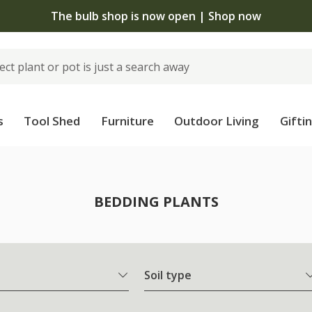
 standard delivery when you spend £75 on plants | T&Cs 
s
Tool Shed
Furniture
Outdoor Living
Gifti
BEDDING PLANTS
Soil type