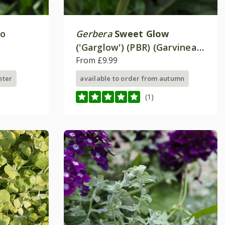
eo
Gerbera
Sweet Glow
('Garglow') (PBR) (Garvinea
Sweet Series)
From £9.99
nter
available to order from autumn
(1)