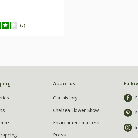
(3)
ping
About us
Follo
eries
Our history
F
ns
Chelsea Flower Show
P
chers
Environment matters
I
wrapping
Press