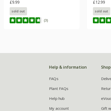
£9.99
Series)
£12.99
sold out
sold out
(3)
Help & information
Shop
FAQs
Deliv
Plant FAQs
Retur
Help hub
eVou
My account
Gift 