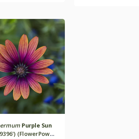
permum
Purple Sun
19396') (FlowerPower