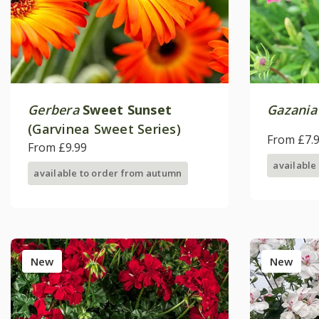
Gerbera
Sweet Sunset
Gazania
(Garvinea Sweet Series)
From £7.
From £9.99
available
available to order from autumn
New
New