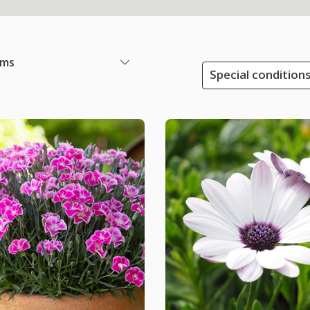
ems
Special conditions