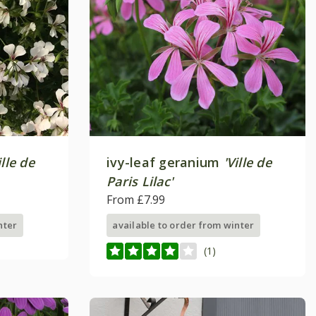
ille de
ivy-leaf geranium
'Ville de
Paris Lilac'
From £7.99
nter
available to order from winter
(1)