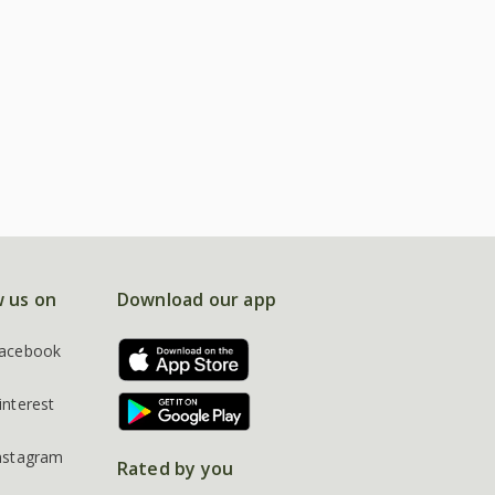
w us on
Download our app
acebook
interest
nstagram
Rated by you