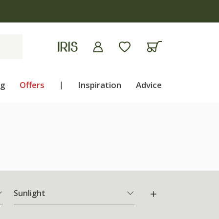
apply
ng
Offers
|
Inspiration
Advice
Sunlight