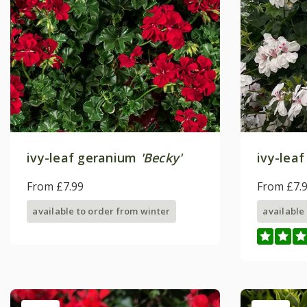
ivy-leaf geranium
'Becky'
ivy-lea
From £7.99
From £7.
available to order from winter
available