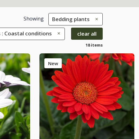
Showing
Bedding plants
 : Coastal conditions
clear all
18 items
New