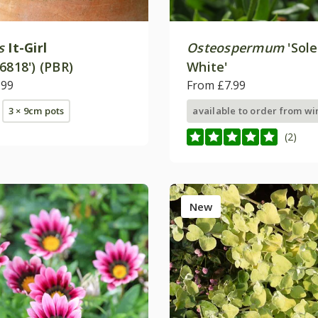
s
It-Girl
Osteospermum
'Sol
6818') (PBR)
White'
.99
From £7.99
3 × 9cm pots
available to order from wi
(2)
New