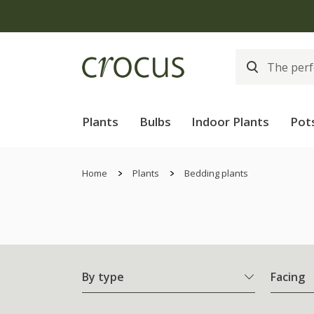
Free
Plants
Bulbs
Indoor Plants
Pot
Home
Plants
Bedding plants
By type
Facing