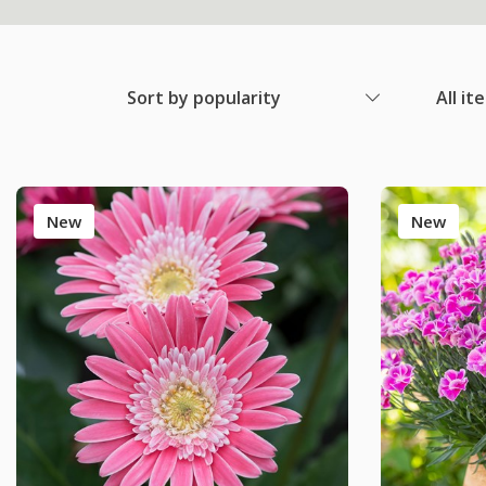
Sort by popularity
All it
New
New