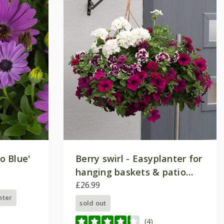
o Blue'
Berry swirl - Easyplanter for
hanging baskets & patio
pots
£26.99
nter
sold out
(4)