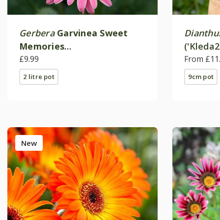
Gerbera
Garvinea Sweet
Dianthu
Memories
('Kleda2
('Garsweetmemo') (Garvinea
£9.99
From £11
Sweet Series)
2 litre pot
9cm pot
New