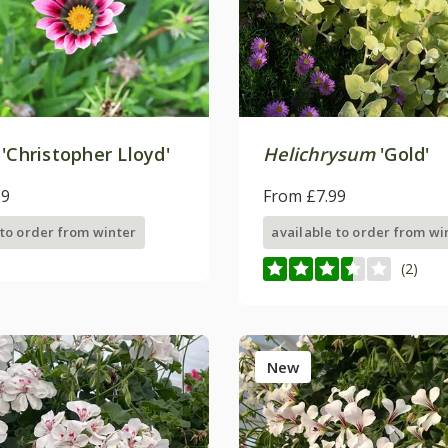
'Christopher Lloyd'
Helichrysum
'Gold'
99
From £7.99
 to order from winter
available to order from wi
(2)
New