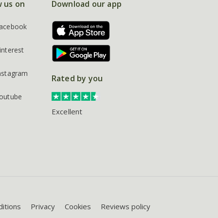
w us on
Download our app
acebook
interest
nstagram
Rated by you
outube
Excellent
itions
Privacy
Cookies
Reviews policy