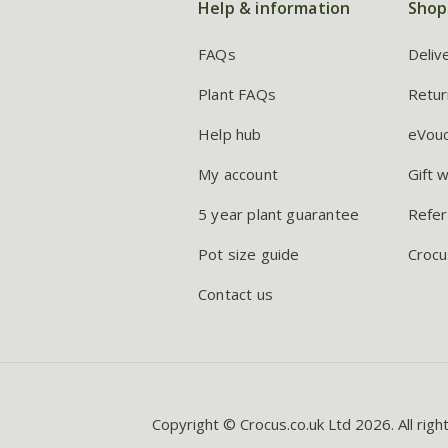
Help & information
Shop
FAQs
Deliv
Plant FAQs
Retur
Help hub
eVou
My account
Gift 
5 year plant guarantee
Refer
Pot size guide
Crocu
Contact us
Copyright © Crocus.co.uk Ltd 2026. All righ