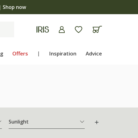
ng
Offers
|
Inspiration
Advice
Sunlight