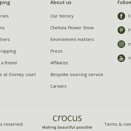
ping
About us
Follo
eries
Our history
F
ns
Chelsea Flower Show
P
chers
Environment matters
I
wrapping
Press
Y
 a friend
Affiliates
s at Dorney court
Bespoke sourcing service
Careers
ts reserved.
Terms & cond