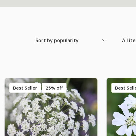
Sort by popularity
All it
Best Seller
25% off
Best Sell