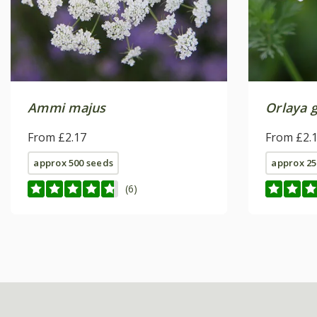
Ammi majus
Orlaya g
From £2.17
From £2.
approx 500 seeds
approx 25
(6)