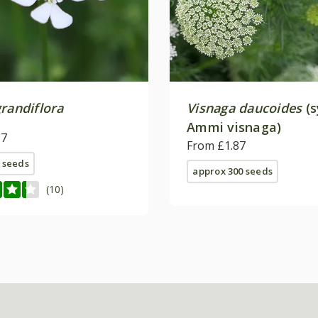
randiflora
Visnaga daucoides
(s
Ammi visnaga)
17
From £1.87
 seeds
approx 300 seeds
(10)