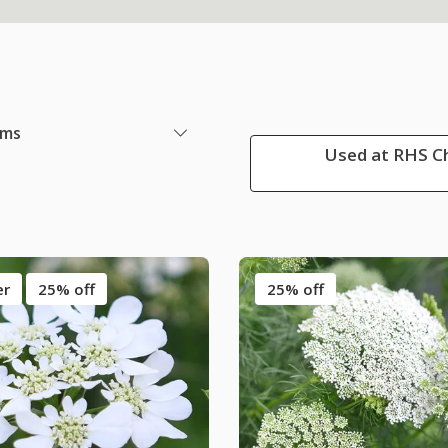
ems
Used at RHS Ch
er
25% off
25% off