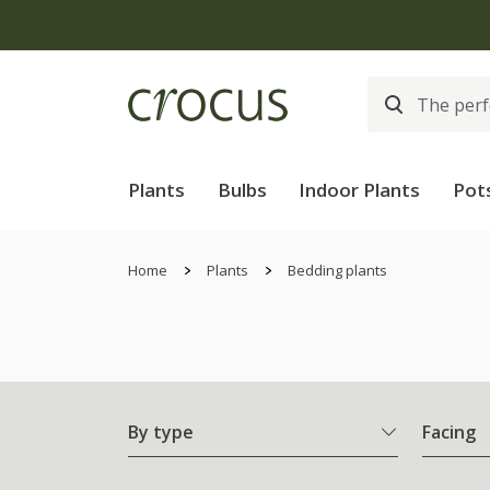
Plants
Bulbs
Indoor Plants
Pot
Home
Plants
Bedding plants
By type
Facing