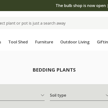
The bulb shop is now open | Shop now
s
Tool Shed
Furniture
Outdoor Living
Gifti
BEDDING PLANTS
Soil type