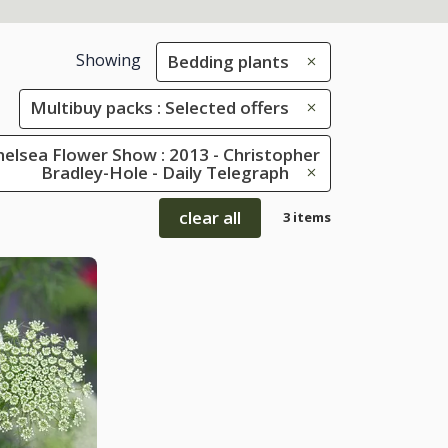
Showing
Bedding plants
Multibuy packs : Selected offers
elsea Flower Show : 2013 - Christopher
Bradley-Hole - Daily Telegraph
clear all
3 items