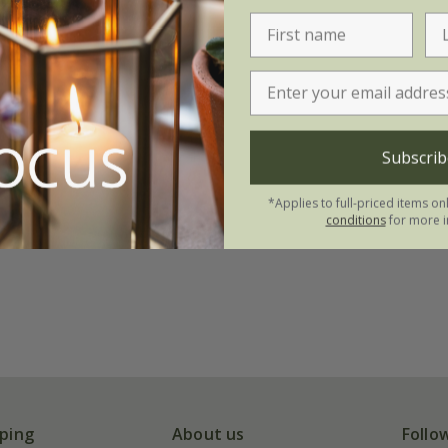
Subscrib
*Applies to full-priced items on
conditions
for more i
ping
About us
Follo