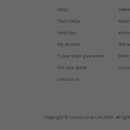
FAQs
Deliv
Plant FAQs
Retur
Help hub
eVou
My account
Gift 
5 year plant guarantee
Refer
Pot size guide
Crocu
Contact us
Copyright © Crocus.co.uk Ltd 2026. All righ