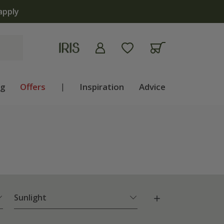
apply
ng
Offers
|
Inspiration
Advice
Sunlight