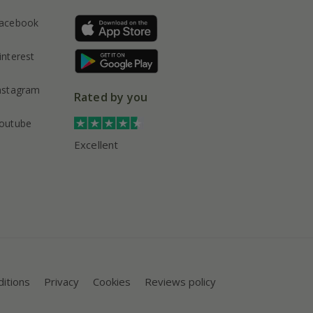
acebook
interest
nstagram
Rated by you
outube
Excellent
itions
Privacy
Cookies
Reviews policy