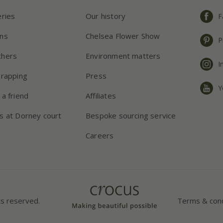
eries
Our history
F
ns
Chelsea Flower Show
P
chers
Environment matters
I
wrapping
Press
Y
 a friend
Affiliates
s at Dorney court
Bespoke sourcing service
Careers
ts reserved.
Terms & cond