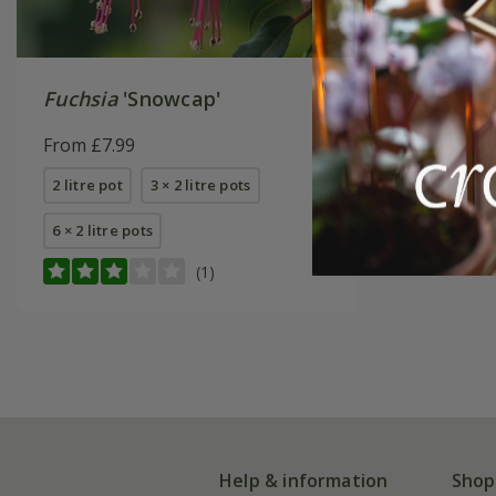
Fuchsia
'Snowcap'
From £7.99
2 litre pot
3 × 2 litre pots
6 × 2 litre pots
(1)
Help & information
Shop