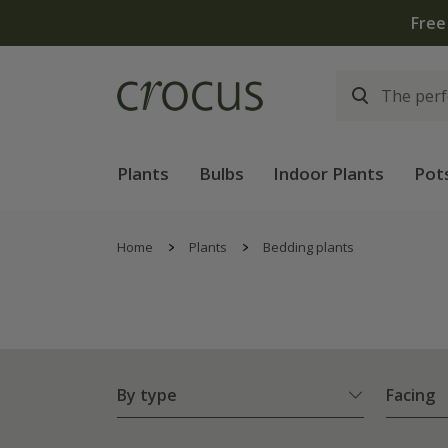
Free
Plants
Bulbs
Indoor Plants
Pot
Home
Plants
Bedding plants
By type
Facing