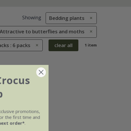
Showing
Bedding plants
: Attractive to butterflies and moths
cks : 6 packs
clear all
1 item
Crocus
b
xclusive promotions,
r the first time and
next order*
.