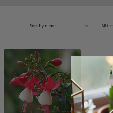
Sort by name
All it