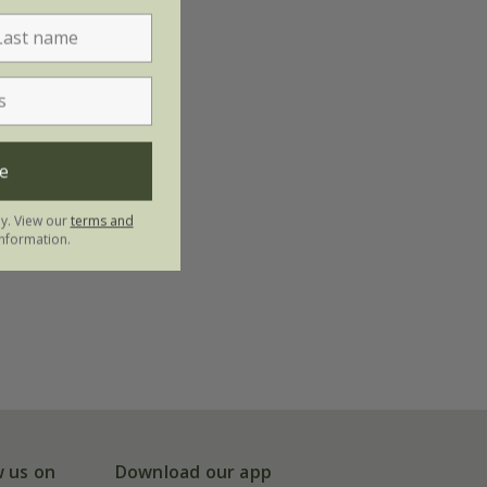
e
ly. View our
terms and
nformation.
w us on
Download our app