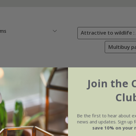
ems
Attractive to wildlife 
Multibuy pa
Join the 
Clu
Be the first to hear about e
news and updates. Sign up fo
save 10% on your 