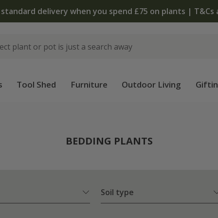
 standard delivery when you spend £75 on plants | T&Cs 
s
Tool Shed
Furniture
Outdoor Living
Gifti
BEDDING PLANTS
Soil type