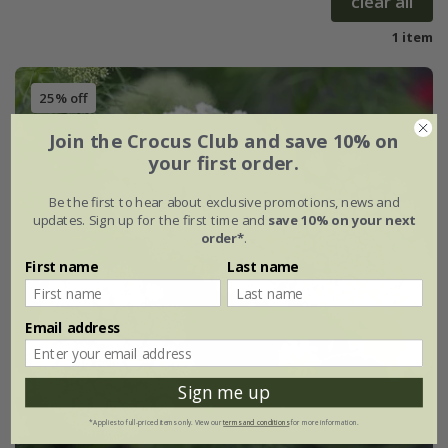
clear all
1 item
25% off
Join the Crocus Club and save 10% on
your first order.
Be the first to hear about exclusive promotions, news and
updates. Sign up for the first time and
save 10% on your next
order*
.
First name
Last name
Email address
Sign me up
*Applies to full-priced items only. View our
terms and conditions
for more information.