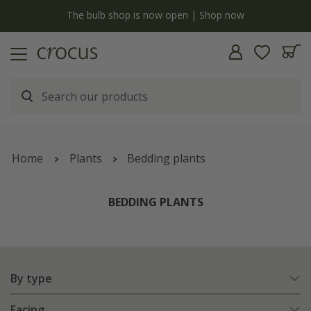
y
The bulb shop is now open | Shop now
Home
Plants
Bedding plants
BEDDING PLANTS
By type
Facing