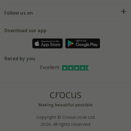
Help hub
Returns
My account
Our history
Follow us on
eVouchers
5 year plant guarantee
Chelsea Flower Show
Gift wrapping
Download our app
Facebook
Pot size guide
Environment matters
Refer a friend
Pinterest
Contact us
Press
Crocus at Dorney court
Rated by you
Instagram
Affiliates
Excellent
Bespoke sourcing service
Youtube
Careers
Copyright © Crocus.co.uk Ltd
2026. All rights reserved.