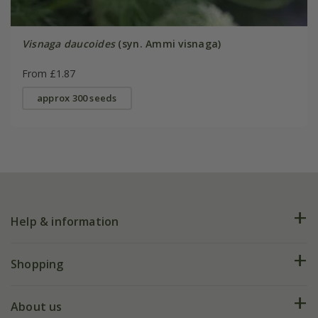
Visnaga daucoides
(syn. Ammi visnaga)
From £1.87
approx 300 seeds
Help & information
FAQs
Shopping
Plant FAQs
Deliveries
About us