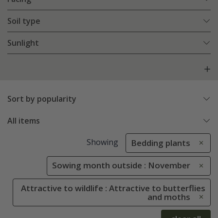
Soil type
Sunlight
Sort by popularity
All items
Showing
Bedding plants
Sowing month outside : November
Attractive to wildlife : Attractive to butterflies
and moths