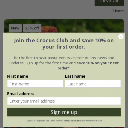
clear all
1 item
New
25% off
Join the Crocus Club and save 10% on
your first order.
Be the first to hear about exclusive promotions, news and
updates. Sign up for the first time and
save 10% on your next
order*
.
First name
Last name
Email address
Sign me up
*Applies to full-priced items only. View our
terms and conditions
for more information.