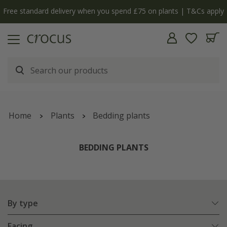
 you spend £75 on plants | T&Cs apply
The bulb shop i
Home
Plants
Bedding plants
BEDDING PLANTS
By type
Facing