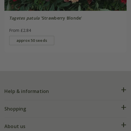
Tagetes patula
'Strawberry Blonde'
From £2.84
approx 50 seeds
Help & information
FAQs
Shopping
Plant FAQs
Deliveries
About us