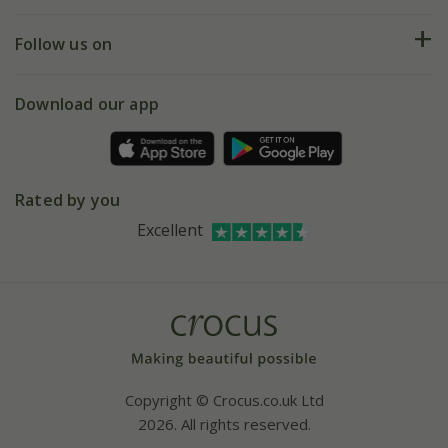
Help hub
Returns
My account
Our history
Follow us on
eVouchers
5 year plant guarantee
Chelsea Flower Show
Gift wrapping
Download our app
Facebook
Pot size guide
Environment matters
Refer a friend
Pinterest
Contact us
Press
Crocus at Dorney court
Rated by you
Instagram
Affiliates
Excellent
Bespoke sourcing service
Youtube
Careers
Copyright © Crocus.co.uk Ltd
2026. All rights reserved.