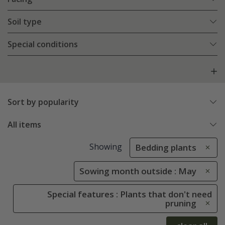
Soil type
Special conditions
Sort by popularity
All items
Showing
Bedding plants
Sowing month outside : May
Special features : Plants that don't need
pruning