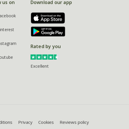
w us on
Download our app
acebook
interest
nstagram
Rated by you
outube
Excellent
itions
Privacy
Cookies
Reviews policy