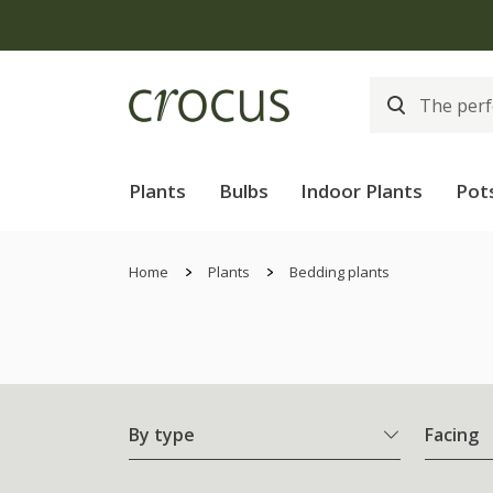
Plants
Bulbs
Indoor Plants
Pot
Home
Plants
Bedding plants
By type
Facing