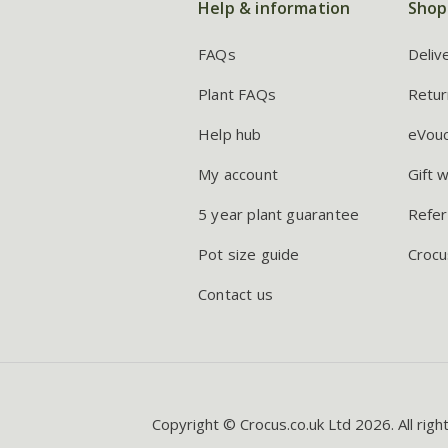
Help & information
Shop
FAQs
Deliv
Plant FAQs
Retur
Help hub
eVou
My account
Gift 
5 year plant guarantee
Refer
Pot size guide
Crocu
Contact us
Copyright © Crocus.co.uk Ltd 2026. All righ