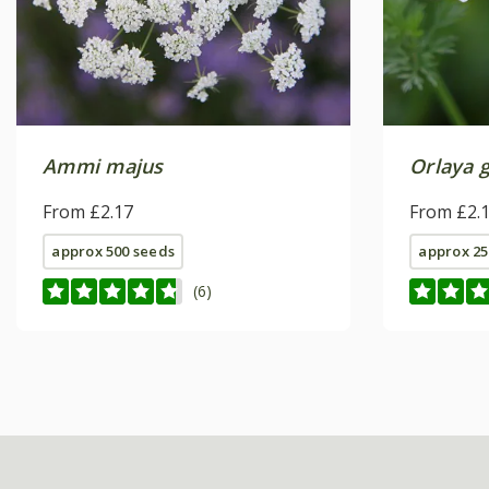
Ammi majus
Orlaya g
From £2.17
From £2.
approx 500 seeds
approx 25
(6)