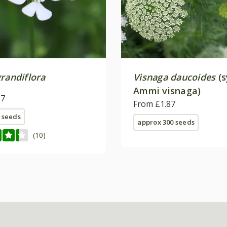
randiflora
Visnaga daucoides
(s
Ammi visnaga)
17
From £1.87
 seeds
approx 300 seeds
(10)