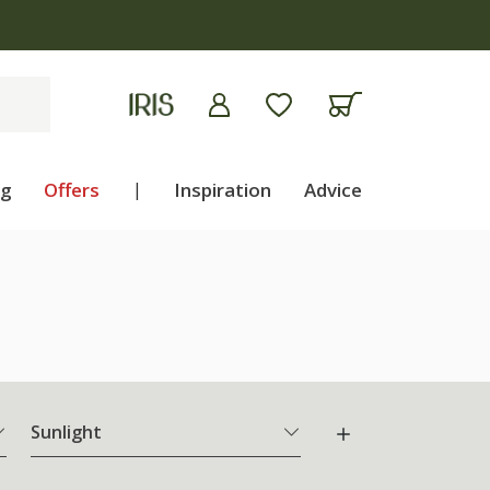
ng
Offers
|
Inspiration
Advice
Sunlight