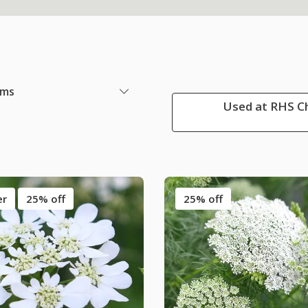
ems
Used at RHS Ch
er
25% off
25% off