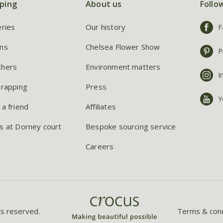
ping
About us
Follo
eries
Our history
F
ns
Chelsea Flower Show
P
chers
Environment matters
I
wrapping
Press
Y
 a friend
Affiliates
s at Dorney court
Bespoke sourcing service
Careers
ts reserved.
Terms & cond