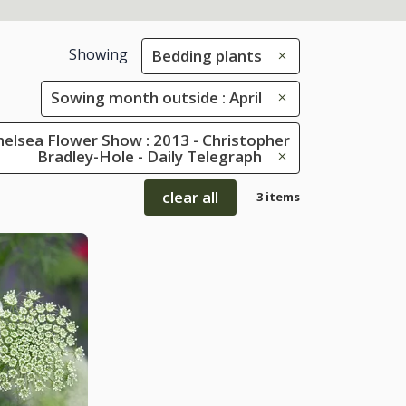
Showing
Bedding plants
Sowing month outside : April
elsea Flower Show : 2013 - Christopher
Bradley-Hole - Daily Telegraph
clear all
3 items