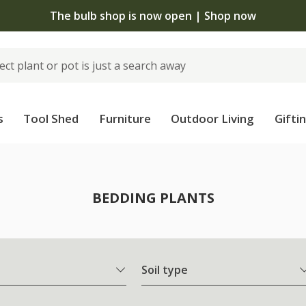
The bulb shop is now open | Shop now
s
Tool Shed
Furniture
Outdoor Living
Gifti
BEDDING PLANTS
Soil type