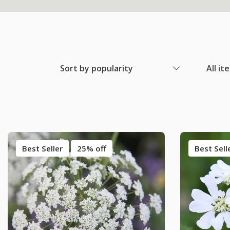
Sort by popularity
All it
Best Seller
25% off
Best Sell