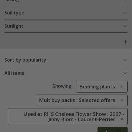
Soil type
Sunlight
Sort by popularity
All items
Showing
Bedding plants
Multibuy packs : Selected offers
Used at RHS Chelsea Flower Show : 2007 -
Jinny Blom - Laurent-Perrier