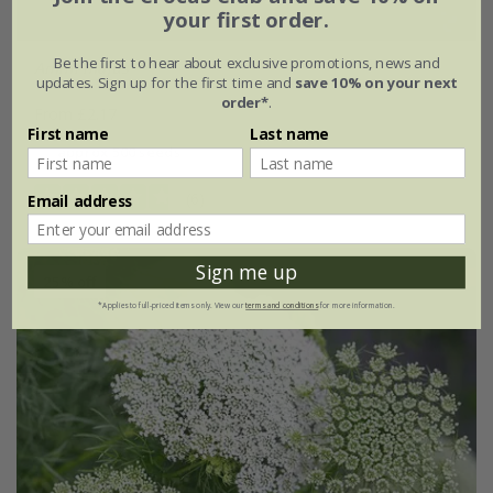
your first order.
Be the first to hear about exclusive promotions, news and
Ammi majus
updates. Sign up for the first time and
save 10% on your next
order*
.
From £2.17
First name
Last name
approx 500 seeds
(6)
Email address
Sign me up
25% off
*Applies to full-priced items only. View our
terms and conditions
for more information.