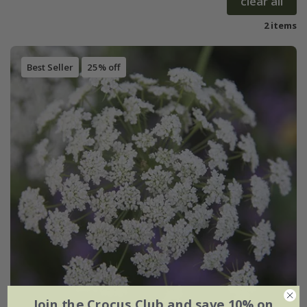
clear all
2 items
Best Seller
25% off
Join the Crocus Club and save 10% on