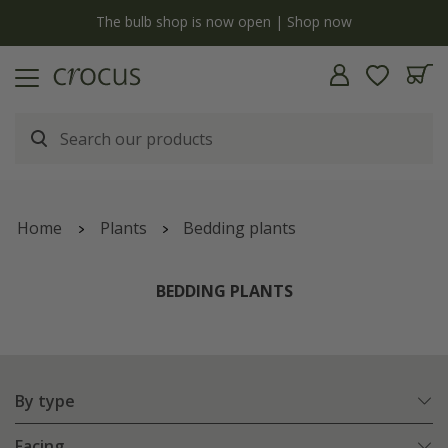
y
The bulb shop is now open | Shop now
Home
Plants
Bedding plants
BEDDING PLANTS
By type
Facing