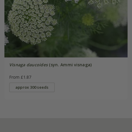
Visnaga daucoides
(syn. Ammi visnaga)
From £1.87
approx 300 seeds