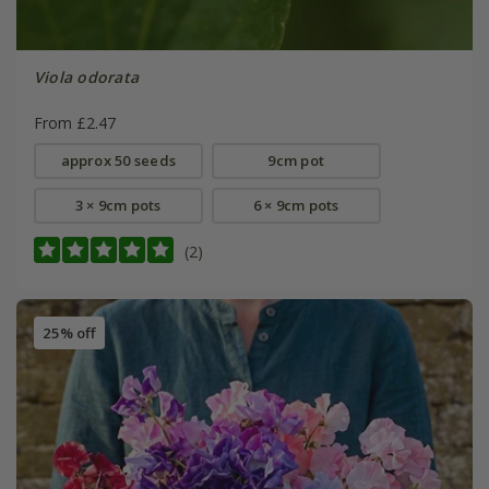
Viola odorata
From £2.47
approx 50 seeds
9cm pot
3 × 9cm pots
6 × 9cm pots
(2)
25% off