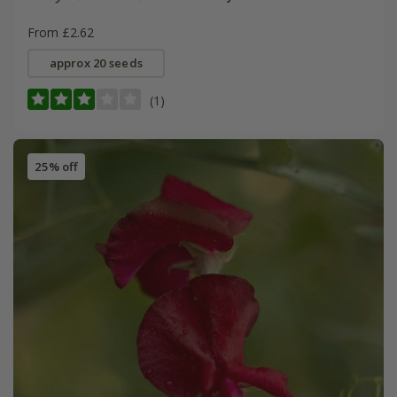
From £2.62
approx 20 seeds
(1)
25% off