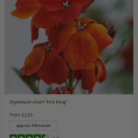
Erysimum cheiri
'Fire King'
From £2.09
approx 500 seeds