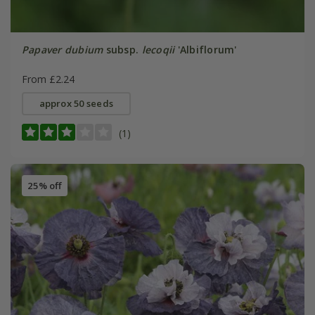
Papaver dubium
subsp.
lecoqii
'Albiflorum'
From £2.24
approx 50 seeds
(1)
25% off