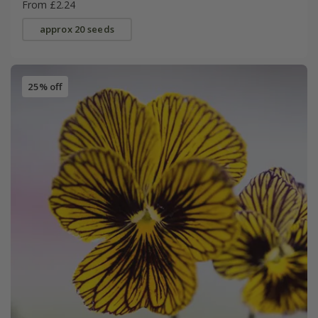
From £2.24
approx 20 seeds
25% off