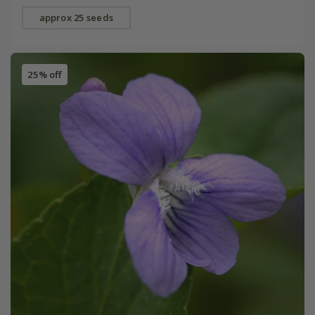
approx 25 seeds
25% off