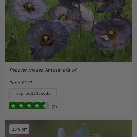
Papaver rhoeas
'Amazing Grey'
From £2.17
approx 250 seeds
(2)
25% off