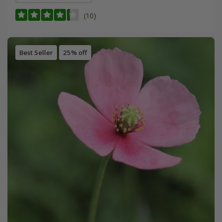
(10)
Best Seller
25% off