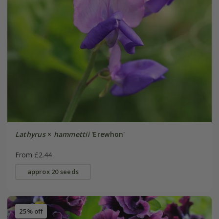
Lathyrus
×
hammettii
'Erewhon'
From £2.44
approx 20 seeds
25% off