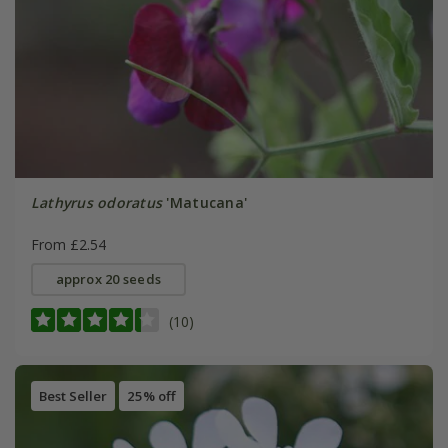
Lathyrus odoratus
'Matucana'
From £2.54
approx 20 seeds
(10)
Best Seller
25% off