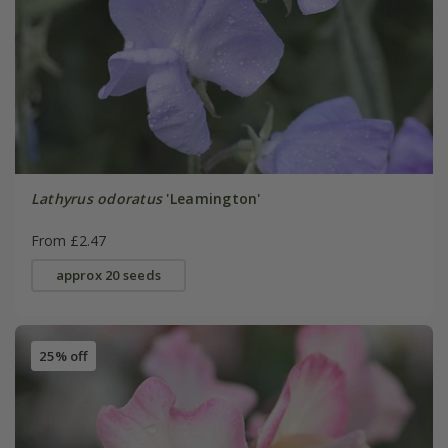
Lathyrus odoratus
'Leamington'
From £2.47
approx 20 seeds
25% off