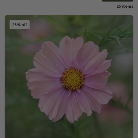
25 items
25% off