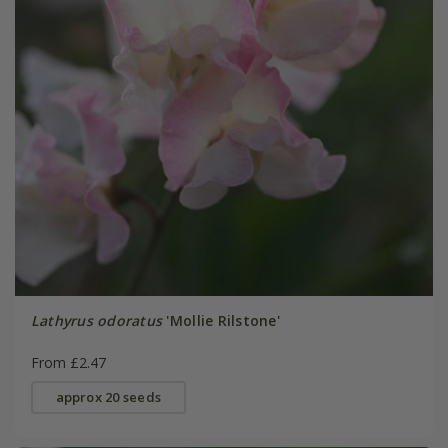
Lathyrus odoratus
'Mollie Rilstone'
From £2.47
approx 20 seeds