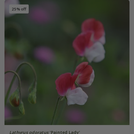
25% off
Lathyrus odoratus
'Painted Lady'