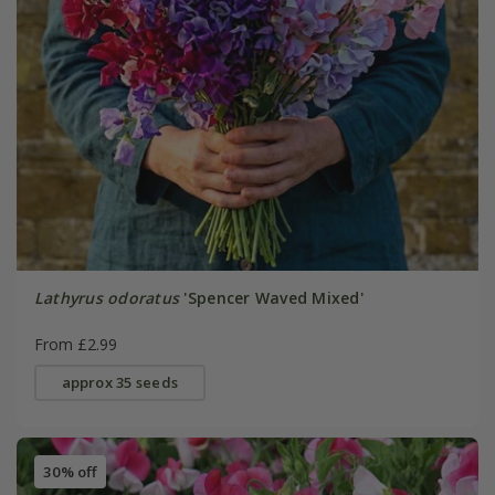
Lathyrus odoratus
'Spencer Waved Mixed'
From £2.99
approx 35 seeds
30% off