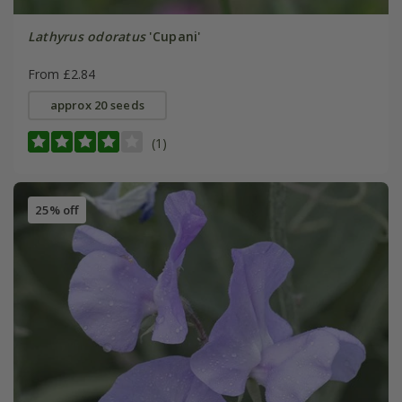
Lathyrus odoratus
'Cupani'
From £2.84
approx 20 seeds
(1)
25% off