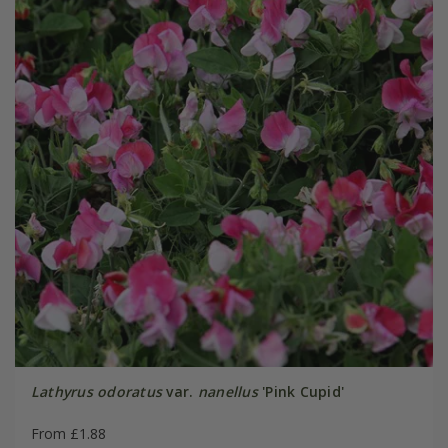
Lathyrus odoratus
var.
nanellus
'Pink Cupid'
From £1.88