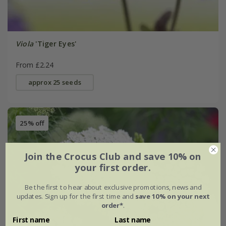
Viola
'Tiger Eyes'
From £2.24
approx 25 seeds
25% off
Join the Crocus Club and save 10% on
your first order.
Be the first to hear about exclusive promotions, news and
updates. Sign up for the first time and
save 10% on your next
order*
.
First name
Last name