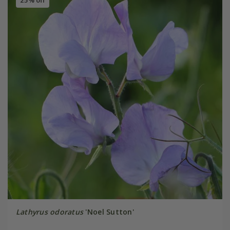
25% off
Lathyrus odoratus
'Noel Sutton'