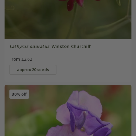
Lathyrus odoratus
'Winston Churchill'
From £2.62
approx 20 seeds
30% off