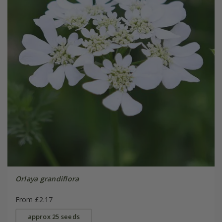
Orlaya grandiflora
From £2.17
approx 25 seeds