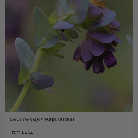
Cerinthe major
'Purpurascens'
From £2.62