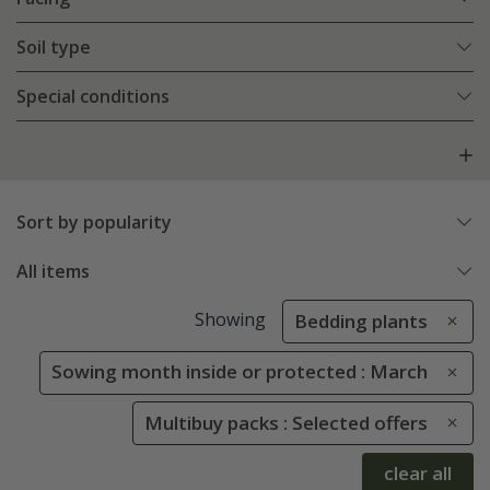
Soil type
Special conditions
Sort by popularity
All items
Showing
Bedding plants
Sowing month inside or protected : March
Multibuy packs : Selected offers
clear all