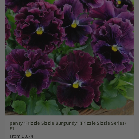
pansy 'Frizzle Sizzle Burgundy' (Frizzle Sizzle Series)
F1
From £3.74