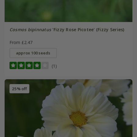
Cosmos bipinnatus
'Fizzy Rose Picotee' (Fizzy Series)
From £2.47
approx 100 seeds
(1)
25% off