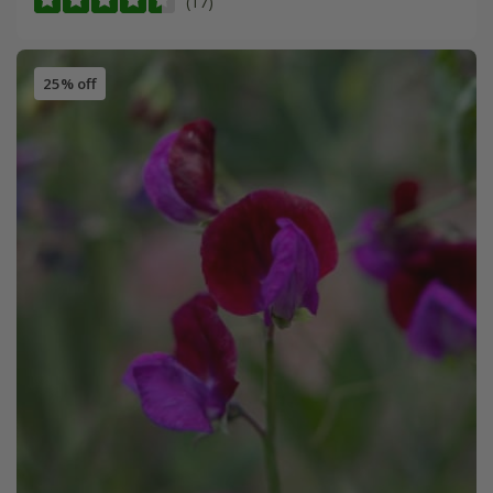
(17)
25% off