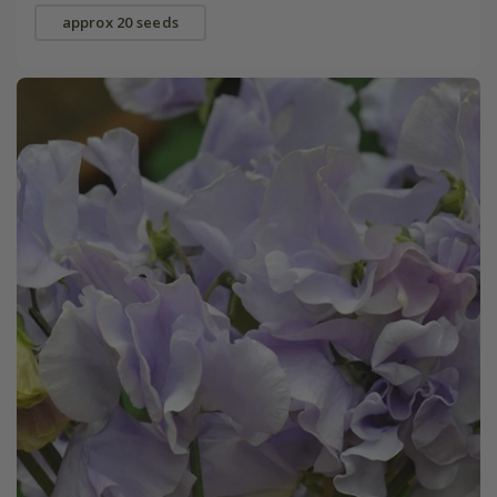
approx 20 seeds