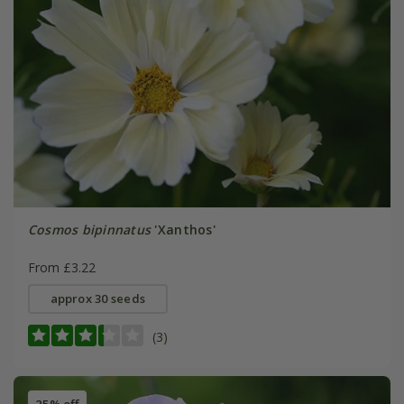
Cosmos bipinnatus
'Xanthos'
From £3.22
approx 30 seeds
(3)