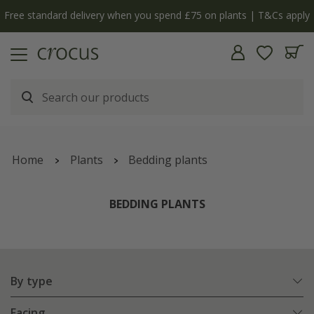
y
The bulb shop is now open | Shop now
Home
Plants
Bedding plants
BEDDING PLANTS
By type
Facing