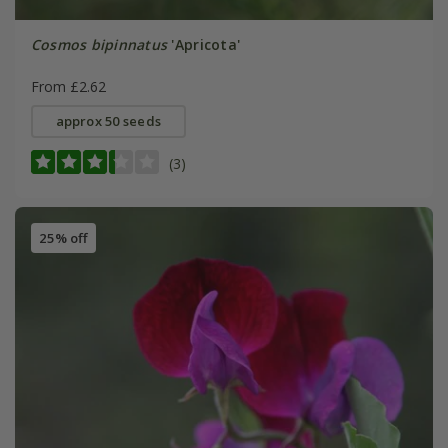
Cosmos bipinnatus
'Apricota'
From £2.62
approx 50 seeds
(3)
25% off