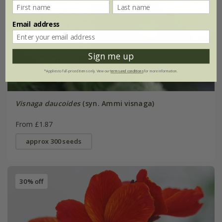
Email address
Sign me up
*Applies to full-priced items only. View our
terms and conditions
for more information.
Visnaga daucoides
(syn. Ammi visnaga)
From £1.87
approx 300 seeds
30% off