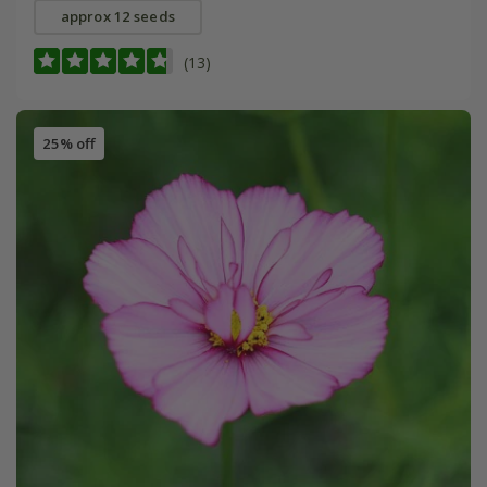
approx 12 seeds
(13)
25% off