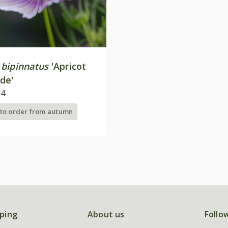
bipinnatus
'Apricot
de'
24
 to order from autumn
ping
About us
Follo