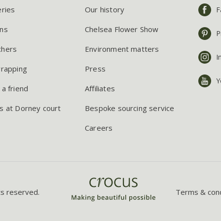
eries
Our history
F
ns
Chelsea Flower Show
P
chers
Environment matters
I
wrapping
Press
Y
 a friend
Affiliates
s at Dorney court
Bespoke sourcing service
Careers
ts reserved.
Terms & cond