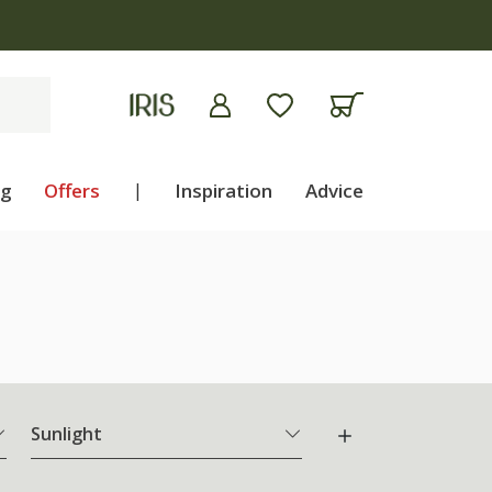
ng
Offers
|
Inspiration
Advice
Sunlight