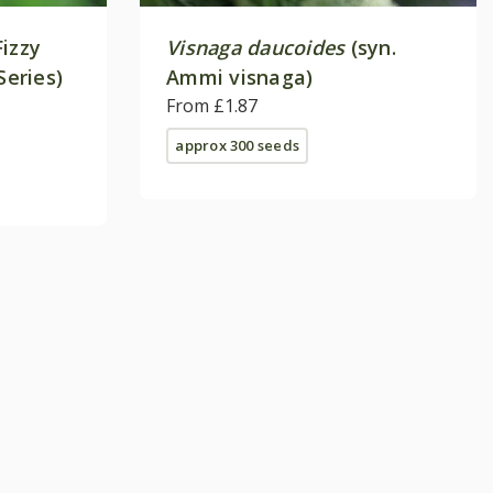
Fizzy
Visnaga daucoides
(syn.
Series)
Ammi visnaga)
From £1.87
approx 300 seeds