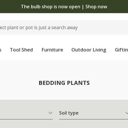
The bulb shop is now open | Shop now
s
Tool Shed
Furniture
Outdoor Living
Gifti
BEDDING PLANTS
Soil type