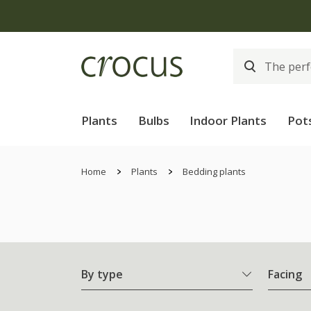
Plants
Bulbs
Indoor Plants
Pot
Home
Plants
Bedding plants
By type
Facing