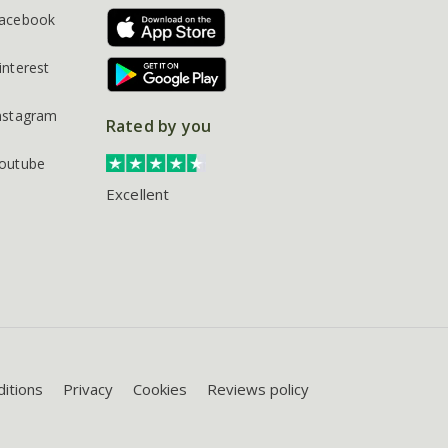
acebook
interest
nstagram
Rated by you
outube
Excellent
itions
Privacy
Cookies
Reviews policy