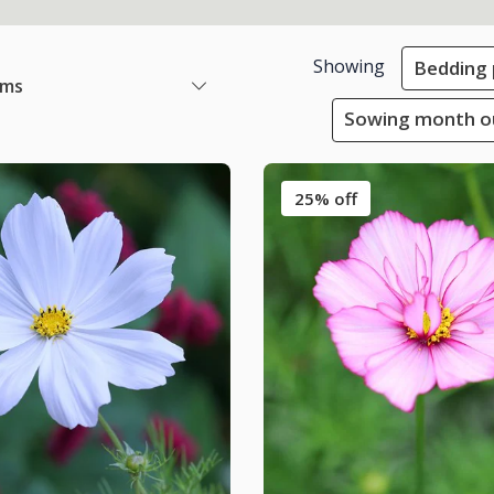
Showing
Bedding 
ems
Sowing month ou
25% off