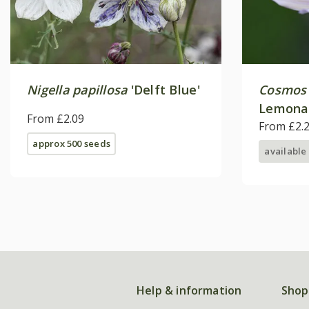
Nigella papillosa
'Delft Blue'
Cosmos 
Lemona
From £2.09
From £2.
approx 500 seeds
available
Help & information
Shop