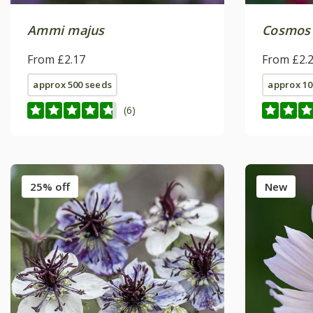
Ammi majus
Cosmos 
From £2.17
From £2.
approx 500 seeds
approx 10
(6)
25% off
New