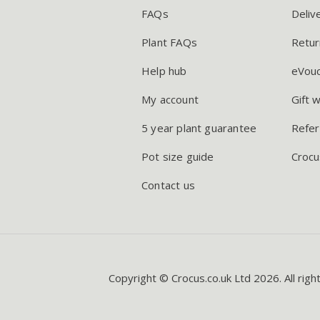
FAQs
Deliv
Plant FAQs
Retur
Help hub
eVou
My account
Gift 
5 year plant guarantee
Refer
Pot size guide
Crocu
Contact us
Copyright © Crocus.co.uk Ltd 2026. All righ