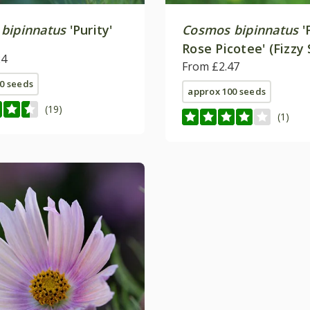
bipinnatus
'Purity'
Cosmos bipinnatus
'
Rose Picotee' (Fizzy 
24
From £2.47
0 seeds
approx 100 seeds
(19)
(1)