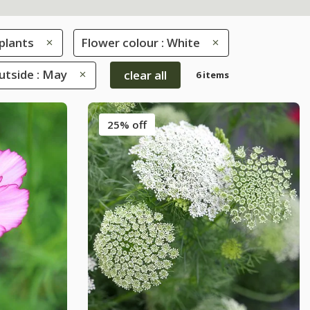
plants
Flower colour : White
tside : May
clear all
6 items
25% off