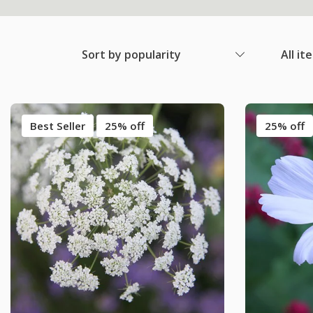
Sort by popularity
All it
Best Seller
25% off
25% off