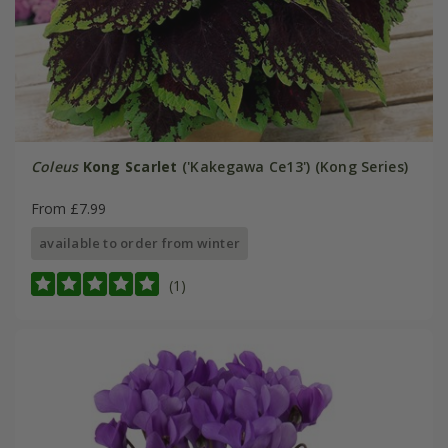
Coleus
Kong Scarlet
('Kakegawa Ce13') (Kong Series)
From £7.99
available to order from winter
(1)