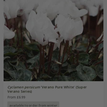
Cyclamen persicum
'Verano Pure White' (Super
Verano Series)
From £6.99
available to order from winter