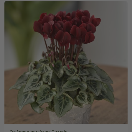
Cyclamen persicum
'Tuxedo'