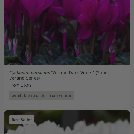
Cyclamen persicum
'Verano Dark Violet' (Super
Verano Series)
From £6.99
available to order from winter
Best Seller