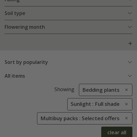
Soil type
Flowering month
Sort by popularity
All items
Showing
Bedding plants
Sunlight : Full shade
Multibuy packs : Selected offers
clear all