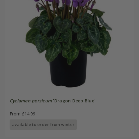
Cyclamen persicum
'Dragon Deep Blue'
From £14.99
available to order from winter