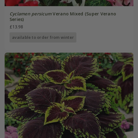
Cyclamen persicum
Verano Mixed (Super Verano
Series)
£13.98
available to order from winter