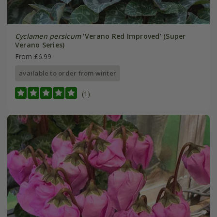
Cyclamen persicum
'Verano Red Improved' (Super
Verano Series)
From £6.99
available to order from winter
(1)