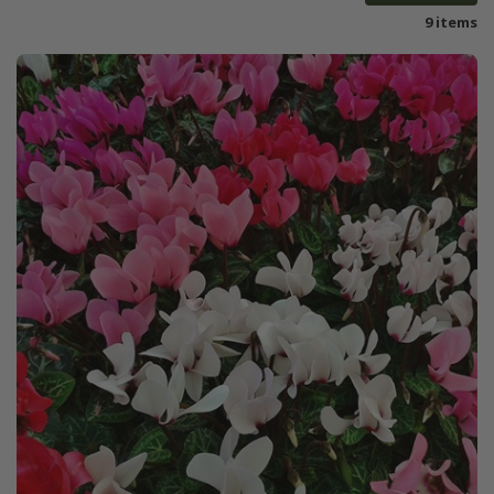
9 items