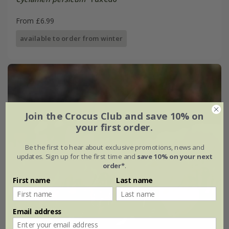
From £6.99
available to order from winter
Join the Crocus Club and save 10% on
your first order.
Be the first to hear about exclusive promotions, news and
updates. Sign up for the first time and
save 10% on your next
order*
.
First name
Last name
Email address