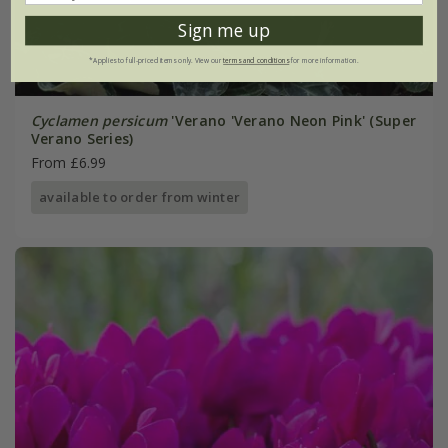
Sign me up
*Applies to full-priced items only. View our
terms and conditions
for more information.
Cyclamen persicum
'Verano 'Verano Neon Pink' (Super
Verano Series)
From £6.99
available to order from winter