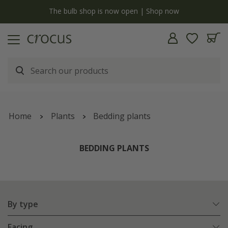
y
The bulb shop is now open | Shop now
Home
Plants
Bedding plants
BEDDING PLANTS
By type
Facing