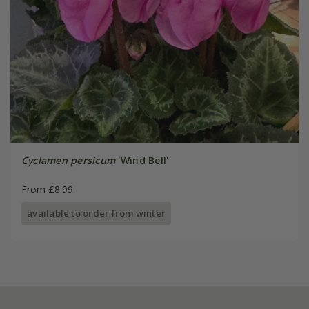
Cyclamen persicum
'Wind Bell'
From £8.99
available to order from winter