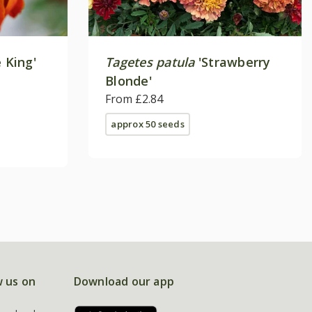
e King'
Tagetes patula
'Strawberry
Blonde'
From £2.84
approx 50 seeds
w us on
Download our app