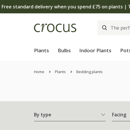
Plants
Bulbs
Indoor Plants
Pot
Home
Plants
Bedding plants
By type
Facing