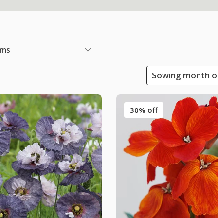
ems
Sowing month ou
30% off