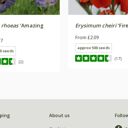
 rhoeas
'Amazing
Erysimum cheiri
'Fir
From £2.09
17
approx 500 seeds
0 seeds
(17)
(2)
ping
About us
Follo