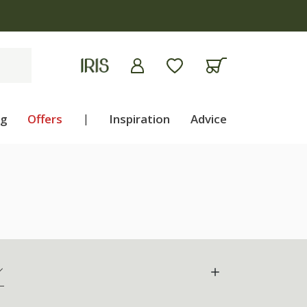
ng
Offers
|
Inspiration
Advice