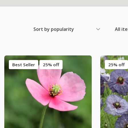
Sort by popularity
All it
Best Seller
25% off
25% off