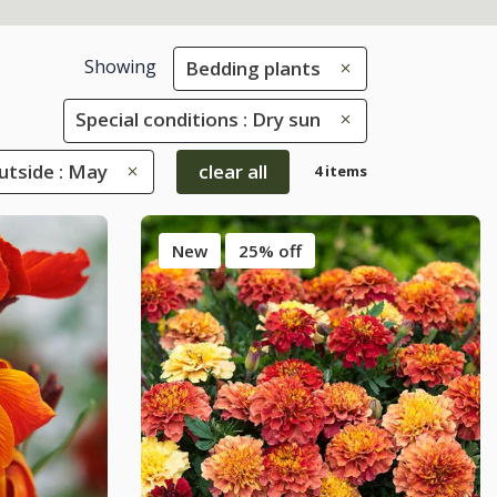
Showing
Bedding plants
Special conditions : Dry sun
tside : May
clear all
4 items
New
25% off