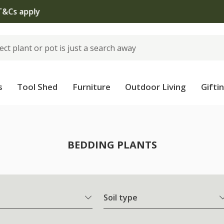
The bulb shop is now open | Shop now
s
Tool Shed
Furniture
Outdoor Living
Gifti
BEDDING PLANTS
Soil type