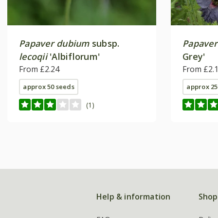
Papaver dubium
subsp.
Papaver
lecoqii
'Albiflorum'
Grey'
From £2.24
From £2.
approx 50 seeds
approx 25
(1)
Help & information
Shop