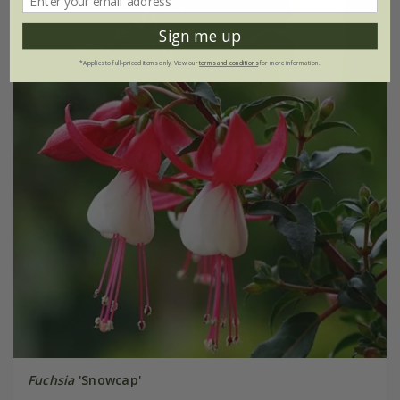
Sign me up
*Applies to full-priced items only. View our
terms and conditions
for more information.
Fuchsia
'Snowcap'