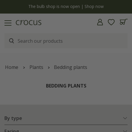
y
The bulb shop is now open | Shop now
Home
Plants
Bedding plants
BEDDING PLANTS
By type
Facing