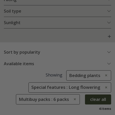
Soil type
Sunlight
Sort by popularity
Available items
Showing
Bedding plants
Special features : Long flowering
Multibuy packs : 6 packs
clear all
4 items