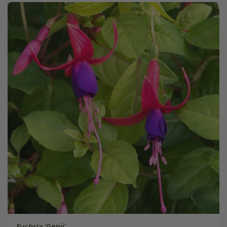
Fuchsia
'Genii'