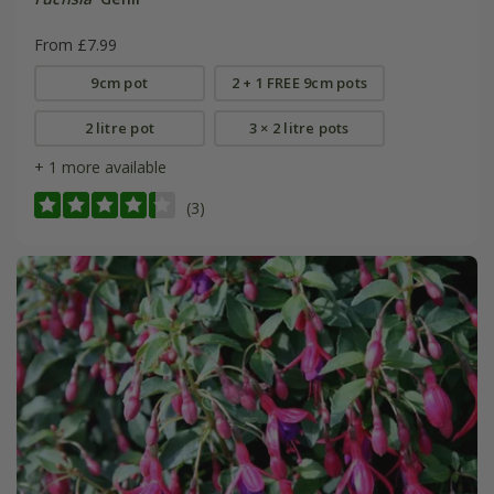
From £7.99
9cm pot
2 + 1 FREE 9cm pots
2 litre pot
3 × 2 litre pots
+ 1 more available
(3)