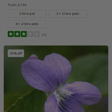
From £7.99
2 litre pot
3 × 2 litre pots
6 × 2 litre pots
(1)
25% off