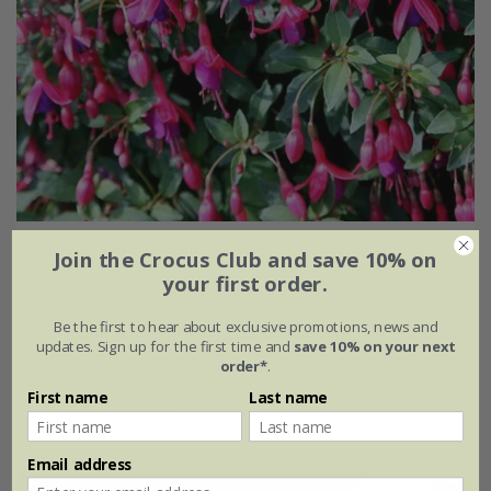
Fuchsia
'Tom Thumb'
Join the Crocus Club and save 10% on
your first order.
From £7.99
Be the first to hear about exclusive promotions, news and
2 litre pot
3 × 2 litre pots
updates. Sign up for the first time and
save 10% on your next
order*
.
6 × 2 litre pots
First name
Last name
(3)
Email address