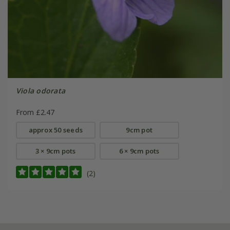
Viola odorata
From £2.47
approx 50 seeds
9cm pot
3 × 9cm pots
6 × 9cm pots
(2)