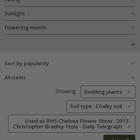
Sunlight
Flowering month
Sort by popularity
All items
Showing
Bedding plants
Soil type : Chalky soil
Used at RHS Chelsea Flower Show : 2013 -
Christopher Bradley-Hole - Daily Telegraph