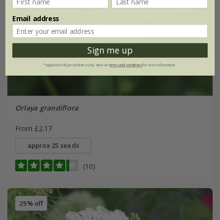
Email address
Sign me up
*Applies to full-priced items only. View our
terms and conditions
for more information.
Orlaya grandiflora
From £2.17
approx 25 seeds
(10)
25% off