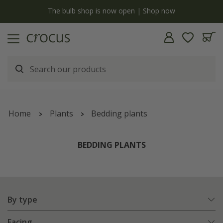
y
The bulb shop is now open | Shop now
Home
Plants
Bedding plants
BEDDING PLANTS
By type
Facing