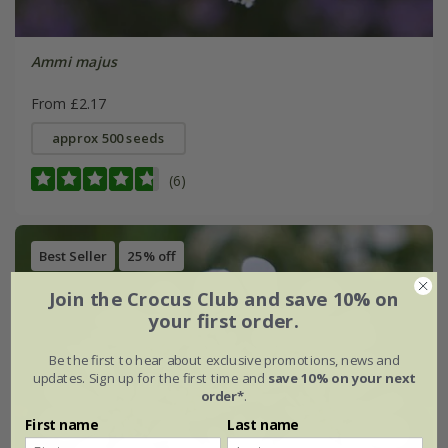
Ammi majus
From £2.17
approx 500 seeds
(6)
Best Seller
25% off
Join the Crocus Club and save 10% on
your first order.
Be the first to hear about exclusive promotions, news and
updates. Sign up for the first time and
save 10% on your next
order*
.
First name
Last name