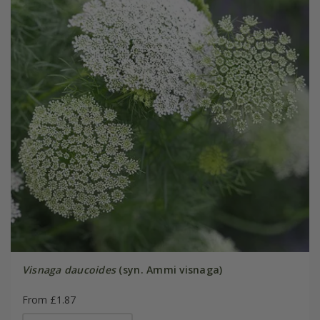
Visnaga daucoides
(syn. Ammi visnaga)
From £1.87