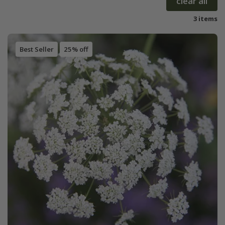
clear all
3 items
Best Seller
25% off