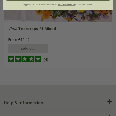
*Applies to full-priced items only. View our
terms and conditions
for more information.
Viola
Teardrops F1 Mixed
From £16.49
sold out
(4)
Help & information