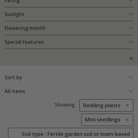
Facing
Sunlight
Flowering month
Special features
Sort by
All items
Showing
Bedding plants
Mini seedlings
Soil type : Fertile garden soil or loam-based