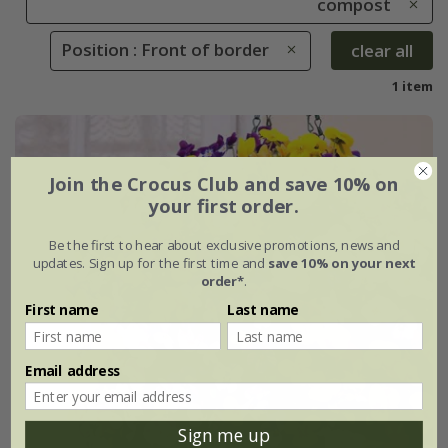
compost
Position : Front of border
clear all
1 item
Join the Crocus Club and save 10% on
your first order.
Be the first to hear about exclusive promotions, news and
updates. Sign up for the first time and
save 10% on your next
order*
.
First name
Last name
Email address
Sign me up