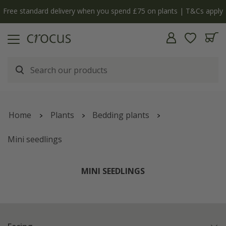
Free standard delivery when you spend £75 on plants | T&Cs apply
Home
Plants
Bedding plants
Mini seedlings
MINI SEEDLINGS