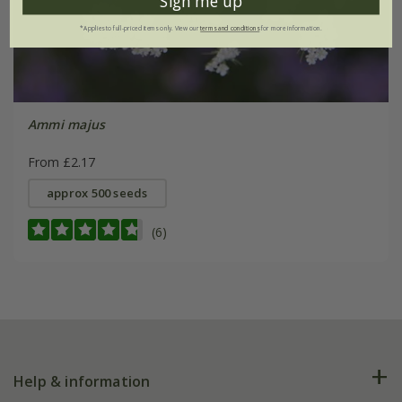
Sign me up
*Applies to full-priced items only. View our
terms and conditions
for more information.
Ammi majus
From £2.17
approx 500 seeds
(6)
Help & information