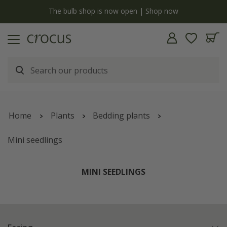
y
The bulb shop is now open | Shop now
Home
Plants
Bedding plants
Mini seedlings
MINI SEEDLINGS