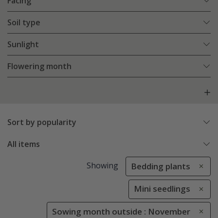
Facing
Soil type
Sunlight
Flowering month
Sort by popularity
All items
Showing
Bedding plants
Mini seedlings
Sowing month outside : November