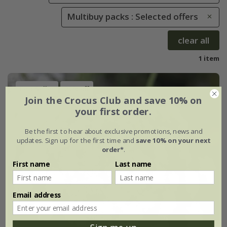
Multibuy packs : Selected offers
clear all
1 item
Best Seller
25% off
Join the Crocus Club and save 10% on
your first order.
Be the first to hear about exclusive promotions, news and
updates. Sign up for the first time and
save 10% on your next
order*
.
First name
Last name
Email address