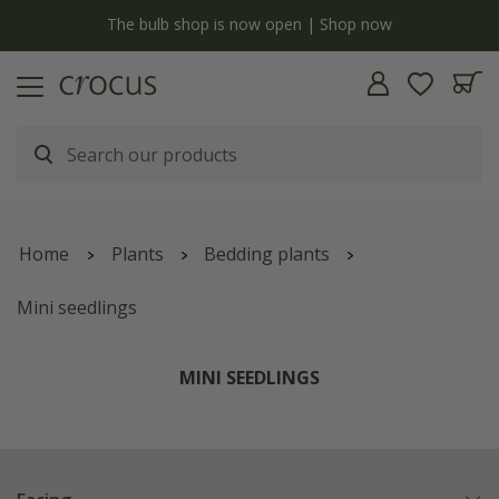
y
The bulb shop is now open | Shop now
Home
Plants
Bedding plants
Mini seedlings
MINI SEEDLINGS