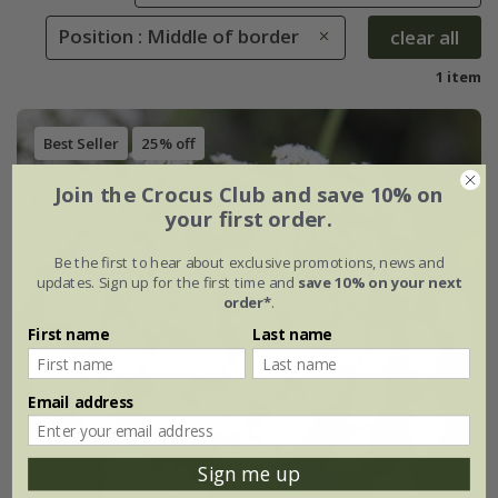
Position : Middle of border
clear all
1 item
Best Seller
25% off
Join the Crocus Club and save 10% on
your first order.
Be the first to hear about exclusive promotions, news and
updates. Sign up for the first time and
save 10% on your next
order*
.
First name
Last name
Email address
Sign me up