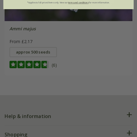
*Applies to full-priced items only. View our
terms and conditions
for more information.
Ammi majus
From £2.17
approx 500 seeds
(6)
Help & information
FAQs
Shopping