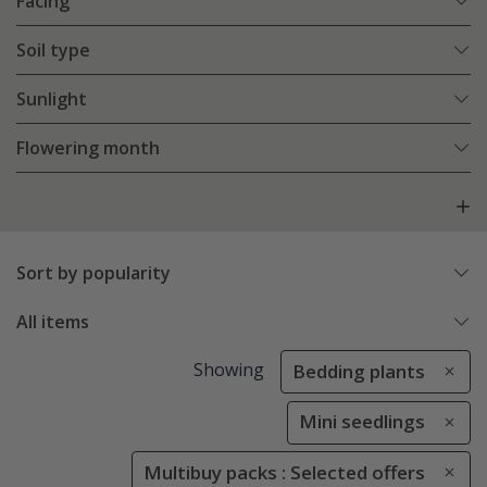
Facing
Soil type
Sunlight
Flowering month
Sort by popularity
All items
Showing
Bedding plants
Mini seedlings
Multibuy packs : Selected offers