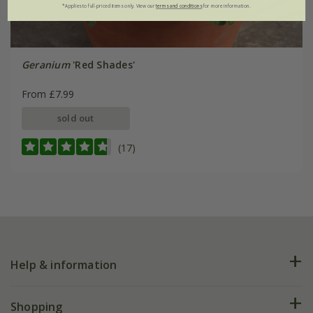
*Applies to full-priced items only. View our
terms and conditions
for more information.
Geranium
'Red Shades'
From £7.99
sold out
(17)
Help & information
FAQs
Shopping