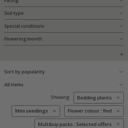
Facing
Soil type
Special conditions
Flowering month
Sort by popularity
All items
Showing
Bedding plants
Mini seedlings
Flower colour : Red
Multibuy packs : Selected offers