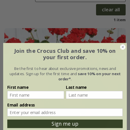
clear all
1 item
Join the Crocus Club and save 10% on
your first order.
Be the first to hear about exclusive promotions, news and
updates. Sign up for the first time and
save 10% on your next
order*
.
First name
Last name
Email address
Sign me up