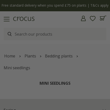
Free standard delivery when you spend £75 on plants | T&Cs apply
Home
Plants
Bedding plants
Mini seedlings
MINI SEEDLINGS