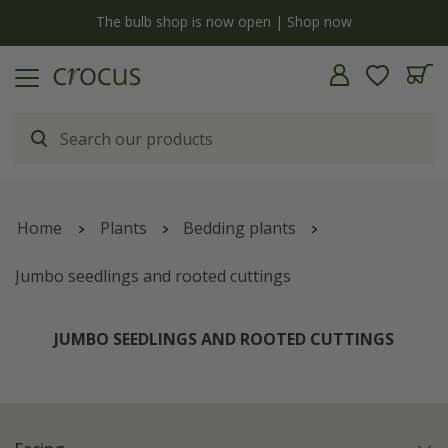
y
The bulb shop is now open | Shop now
Home
Plants
Bedding plants
Jumbo seedlings and rooted cuttings
JUMBO SEEDLINGS AND ROOTED CUTTINGS