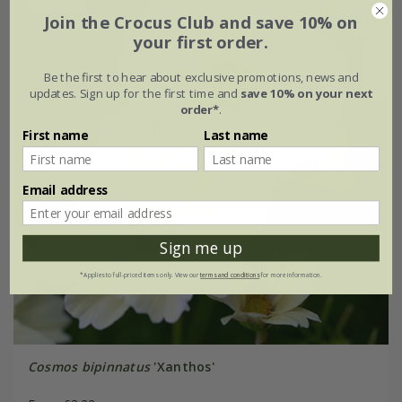
Join the Crocus Club and save 10% on
your first order.
Be the first to hear about exclusive promotions, news and
updates. Sign up for the first time and
save 10% on your next
order*
.
First name
Last name
Email address
Sign me up
*Applies to full-priced items only. View our
terms and conditions
for more information.
Cosmos bipinnatus
'Xanthos'