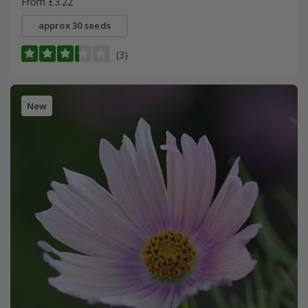
From £3.22
approx 30 seeds
(3)
New