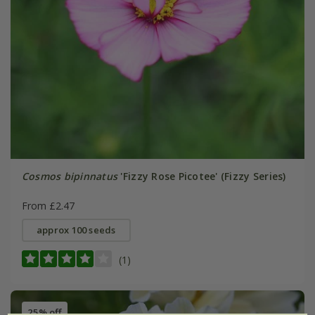
Cosmos bipinnatus
'Fizzy Rose Picotee' (Fizzy Series)
From £2.47
approx 100 seeds
(1)
25% off