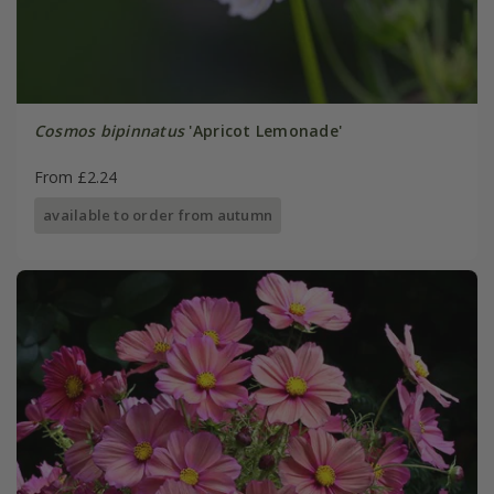
Cosmos bipinnatus
'Apricot Lemonade'
From £2.24
available to order from autumn