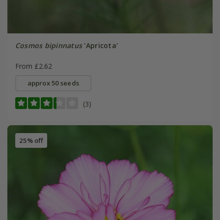
Cosmos bipinnatus
'Apricota'
From £2.62
approx 50 seeds
(3)
25% off