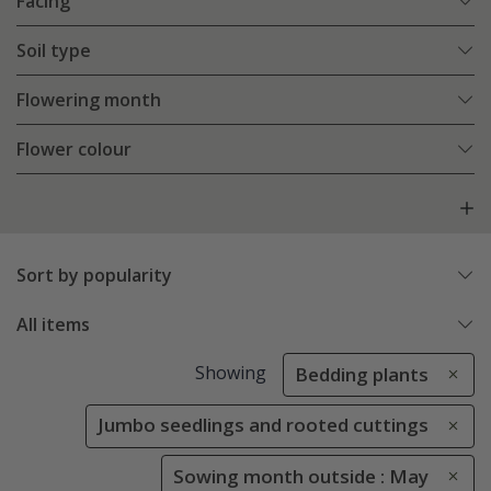
Facing
Soil type
Flowering month
Flower colour
Sort by popularity
All items
Showing
Bedding plants
Jumbo seedlings and rooted cuttings
Sowing month outside : May