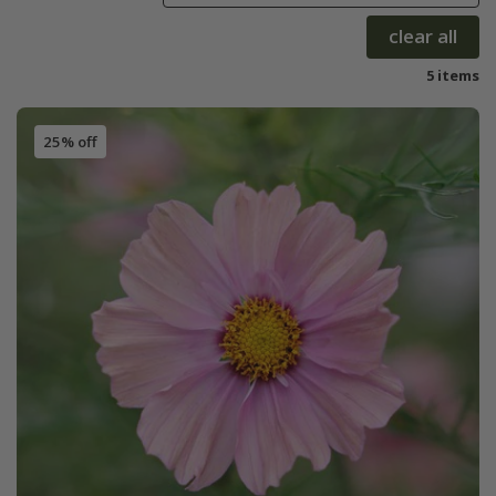
clear all
5 items
25% off