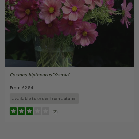
Cosmos bipinnatus
'Xsenia'
From £2.84
available to order from autumn
(2)