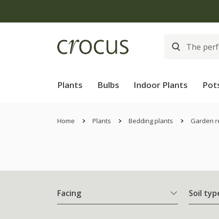
Plants
Bulbs
Indoor Plants
Pot
Home
Plants
Bedding plants
Garden r
Facing
Soil typ