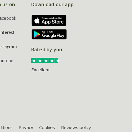
w us on
Download our app
acebook
interest
nstagram
Rated by you
outube
Excellent
itions
Privacy
Cookies
Reviews policy