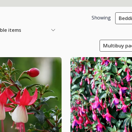
Showing
Beddi
able items
Multibuy pac