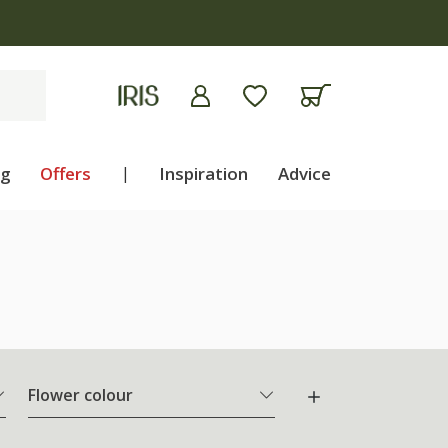
ng
Offers
|
Inspiration
Advice
Flower colour