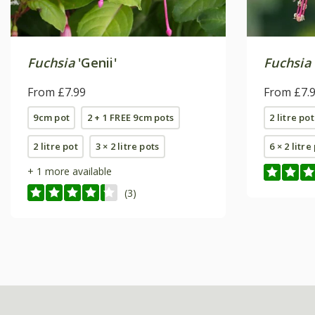
Fuchsia
'Genii'
Fuchsia
From £7.99
From £7.
9cm pot
2 + 1 FREE 9cm pots
2 litre pot
2 litre pot
3 × 2 litre pots
6 × 2 litre
+ 1 more available
(3)