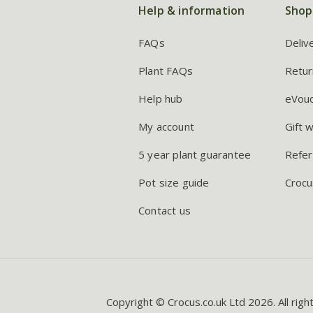
Help & information
Shop
FAQs
Deliv
Plant FAQs
Retur
Help hub
eVou
My account
Gift 
5 year plant guarantee
Refer
Pot size guide
Crocu
Contact us
Copyright © Crocus.co.uk Ltd 2026. All righ