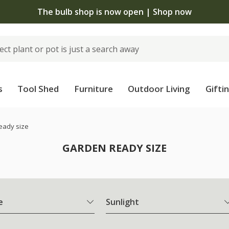
The bulb shop is now open | Shop now
s
Tool Shed
Furniture
Outdoor Living
Gifti
eady size
GARDEN READY SIZE
e
Sunlight