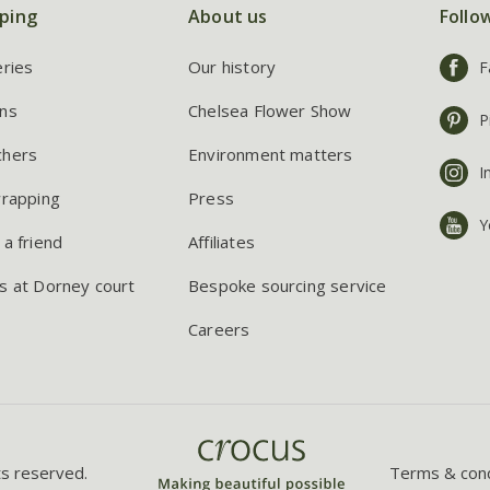
ping
About us
Follo
eries
Our history
F
ns
Chelsea Flower Show
P
chers
Environment matters
I
wrapping
Press
Y
 a friend
Affiliates
s at Dorney court
Bespoke sourcing service
Careers
ts reserved.
Terms & cond