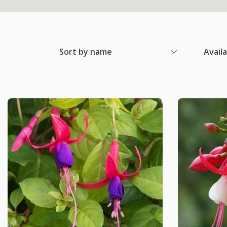
Sort by name
Avail