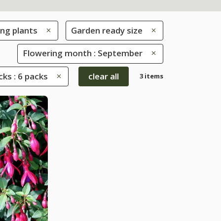
ng plants
Garden ready size
Flowering month : September
ks : 6 packs
clear all
3 items