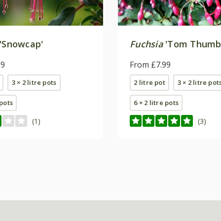
'Snowcap'
Fuchsia
'Tom Thumb
99
From £7.99
3 × 2 litre pots
2 litre pot
3 × 2 litre pot
 pots
6 × 2 litre pots
(1)
(3)