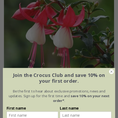
Join the Crocus Club and save 10% on
your first order.
Fuchsia
'Snowcap'
Be the first to hear about exclusive promotions, news and
From £7.99
updates. Sign up for the first time and
save 10% on your next
order*
.
2 litre pot
3 × 2 litre pots
First name
Last name
6 × 2 litre pots