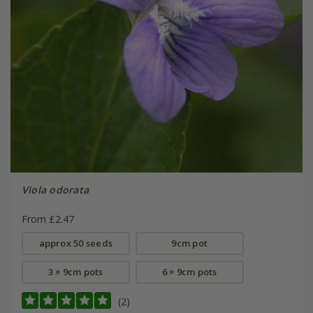
Viola odorata
From £2.47
approx 50 seeds
9cm pot
3 × 9cm pots
6 × 9cm pots
(2)