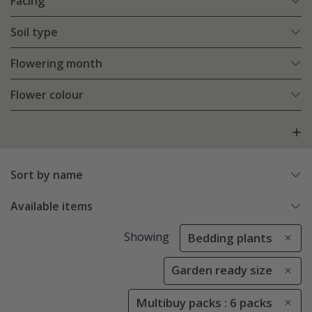
Facing
Soil type
Flowering month
Flower colour
Sort by name
Available items
Showing
Bedding plants
Garden ready size
Multibuy packs : 6 packs