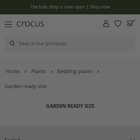
y
The bulb shop is now open | Shop now
Home
Plants
Bedding plants
Garden ready size
GARDEN READY SIZE