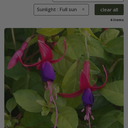
Sunlight : Full sun
clear all
4 items