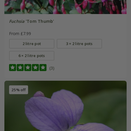
Fuchsia
'Tom Thumb'
From £7.99
2 litre pot
3 × 2 litre pots
6 × 2 litre pots
(3)
25% off