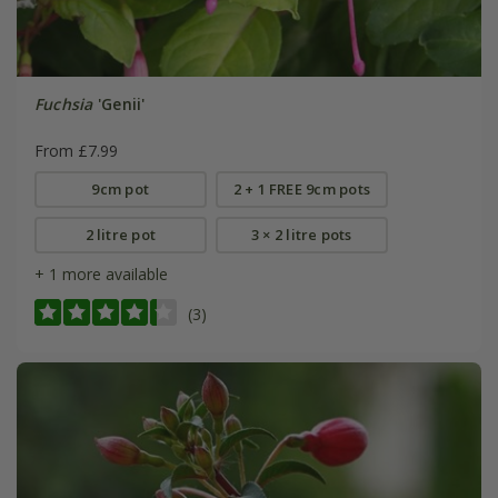
Fuchsia
'Genii'
From £7.99
9cm pot
2 + 1 FREE 9cm pots
2 litre pot
3 × 2 litre pots
+ 1 more available
(3)