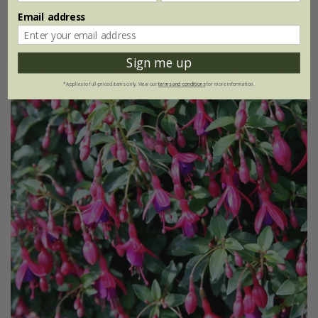
Email address
(1)
Sign me up
*Applies to full-priced items only. View our
terms and conditions
for more information.