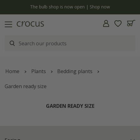
y
The bulb shop is now open | Shop now
Home
Plants
Bedding plants
Garden ready size
GARDEN READY SIZE