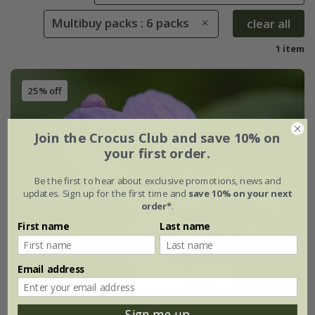
Multibuy packs : 6 packs
clear all
1 item
25% off
Join the Crocus Club and save 10% on
your first order.
Be the first to hear about exclusive promotions, news and
updates. Sign up for the first time and
save 10% on your next
order*
.
First name
Last name
Email address
Sign me up