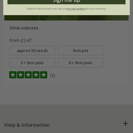
*Applies to full-priced items only. View our
terms and conditions
for more information.
Viola odorata
From £2.47
approx 50 seeds
9cm pot
3 × 9cm pots
6 × 9cm pots
(2)
Help & information