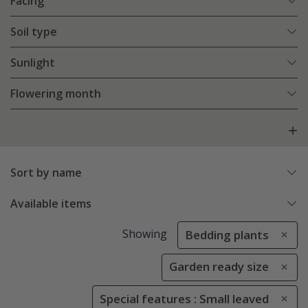
Facing
Soil type
Sunlight
Flowering month
Sort by name
Available items
Showing
Bedding plants
Garden ready size
Special features : Small leaved