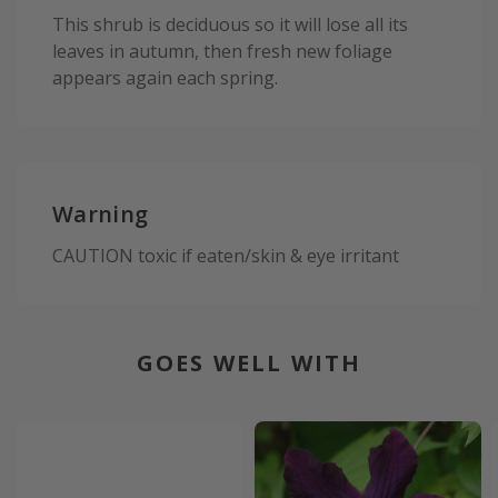
This shrub is deciduous so it will lose all its
leaves in autumn, then fresh new foliage
appears again each spring.
Warning
CAUTION toxic if eaten/skin & eye irritant
GOES WELL WITH