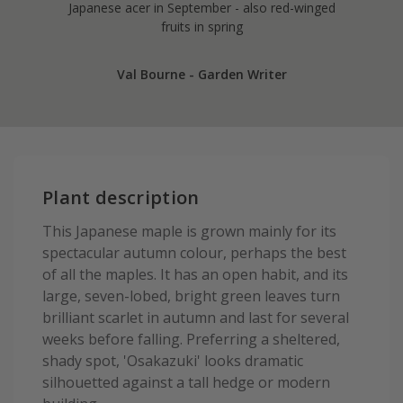
Japanese acer in September - also red-winged
fruits in spring
Val Bourne - Garden Writer
Plant description
This Japanese maple is grown mainly for its
spectacular autumn colour, perhaps the best
of all the maples. It has an open habit, and its
large, seven-lobed, bright green leaves turn
brilliant scarlet in autumn and last for several
weeks before falling. Preferring a sheltered,
shady spot, 'Osakazuki' looks dramatic
silhouetted against a tall hedge or modern