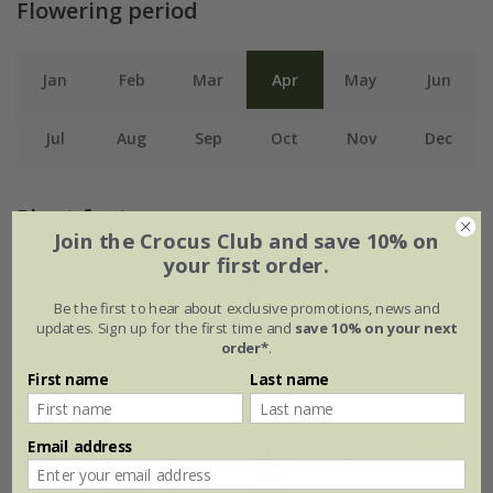
Flowering period
Jan
Feb
Mar
Apr
May
Jun
Jul
Aug
Sep
Oct
Nov
Dec
Plant features
Join the Crocus Club and save 10% on
your first order.
Rate of
Position
growth
Be the first to hear about exclusive promotions, news and
Light shade
updates. Sign up for the first time and
save 10% on your next
Slow growing
order*
.
First name
Last name
Soil
Hardiness
Moderately fertile,
Email address
moist, well-
Fully hardy
drained soil