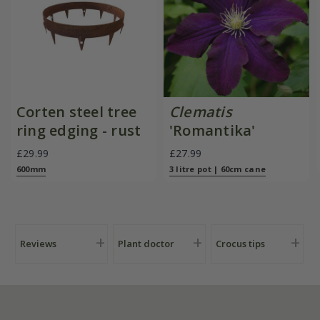
Corten steel tree
Clematis
ring edging - rust
'Romantika'
£29.99
£27.99
600mm
3 litre pot | 60cm cane
Reviews
Plant doctor
Crocus tips