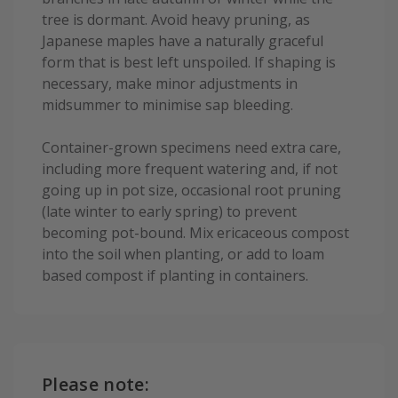
tree is dormant. Avoid heavy pruning, as
Japanese maples have a naturally graceful
form that is best left unspoiled. If shaping is
necessary, make minor adjustments in
midsummer to minimise sap bleeding.
Container-grown specimens need extra care,
including more frequent watering and, if not
going up in pot size, occasional root pruning
(late winter to early spring) to prevent
becoming pot-bound. Mix ericaceous compost
into the soil when planting, or add to loam
based compost if planting in containers.
Please note: