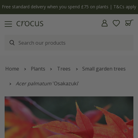
Free standard delivery when you spend £75 on plants | T&Cs apply
Home
Plants
Trees
Small garden trees
Acer palmatum
'Osakazuki'