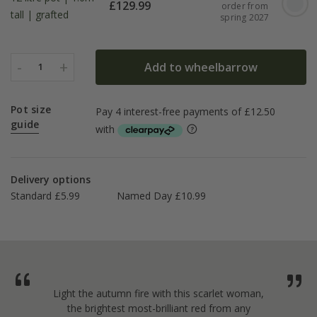
£
129.99
order from
tall | grafted
spring 2027
-
+
Add to wheelbarrow
1
Pot size
guide
Delivery options
Standard £5.99
Named Day £10.99
Light the autumn fire with this scarlet woman,
the brightest most-brilliant red from any