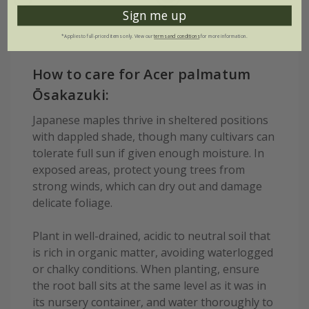
Sign me up
*Applies to full-priced items only. View our
terms and conditions
for more information.
How to care for Acer palmatum
Ōsakazuki:
Japanese maples thrive in sheltered positions
with dappled shade, though many cultivars can
tolerate full sun if given enough moisture. In
exposed areas, protect young trees from
strong winds, which can dry out and damage
delicate foliage.
Plant in well-drained, acidic to neutral soil that
is rich in organic matter, avoiding waterlogged
or chalky conditions. When planting, ensure
the root ball sits at the same level as it was in
its nursery container, and water thoroughly to