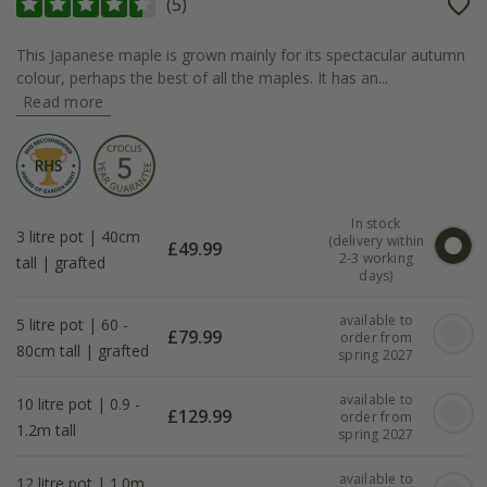
(
5
)
This Japanese maple is grown mainly for its spectacular autumn
colour, perhaps the best of all the maples. It has an...
Read more
In stock
3 litre pot | 40cm
(delivery within
£
49.99
2-3 working
tall | grafted
days)
available to
5 litre pot | 60 -
£
79.99
order from
80cm tall | grafted
spring 2027
available to
10 litre pot | 0.9 -
£
129.99
order from
1.2m tall
spring 2027
available to
12 litre pot | 1.0m