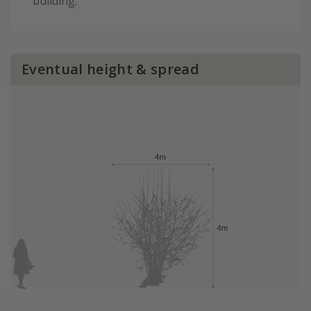
building.
Eventual height & spread