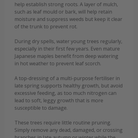
help establish strong roots. A layer of mulch,
such as leaf mould or bark, will help retain
moisture and suppress weeds but keep it clear
of the trunk to prevent rot.
During dry spells, water young trees regularly,
especially in their first few years. Even mature
Japanese maples benefit from deep watering
in hot weather to prevent leaf scorch.
A top-dressing of a multi-purpose fertiliser in
late spring supports healthy growth, but avoid
excessive feeding, as too much nitrogen can
lead to soft, leggy growth that is more
susceptible to damage.
These trees require little routine pruning.
Simply remove any dead, damaged, or crossing
branches in late autumn or winter while the