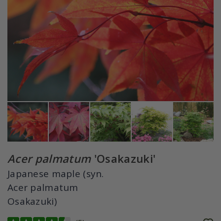
Acer palmatum
'Osakazuki'
Japanese maple (syn.
Acer palmatum
Osakazuki)